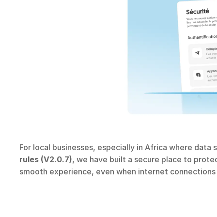
For local businesses, especially in Africa where data s
rules (V2.0.7)
, we have built a secure place to prote
smooth experience, even when internet connections 