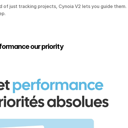
ad of just tracking projects, Cynoia V2 lets you guide them.
ep.
rformance our priority