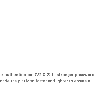
r authentication (V2.0.2)
 to 
stronger password 
made the platform faster and lighter to ensure a 