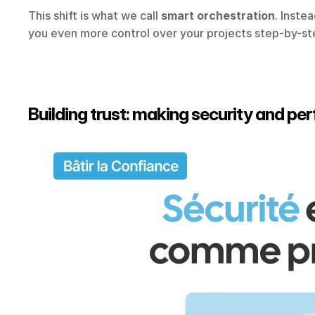
This shift is what we call 
smart orchestration
. Inste
you even more control over your projects step-by-st
Building trust: making security and pe