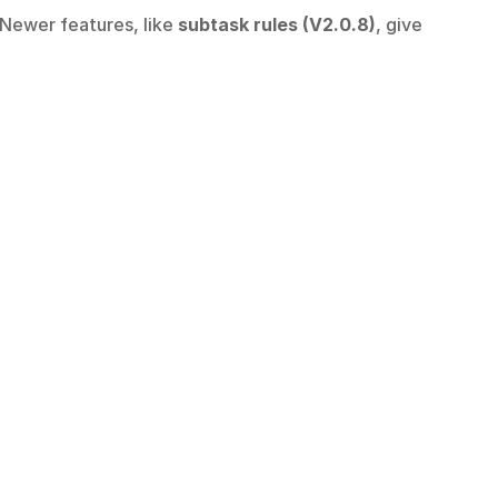
 Newer features, like 
subtask rules (V2.0.8)
, give 