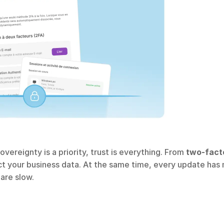
overeignty is a priority, trust is everything. From 
two-facto
ct your business data. At the same time, every update has 
are slow.