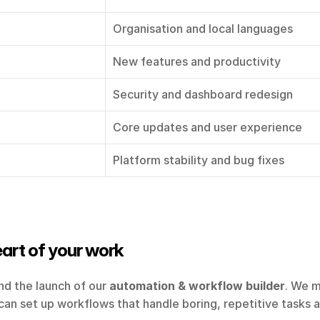
Organisation and local languages
New features and productivity
Security and dashboard redesign
Core updates and user experience
Platform stability and bug fixes
eart of your work
nd the launch of our 
automation & workflow builder
. We m
an set up workflows that handle boring, repetitive tasks and