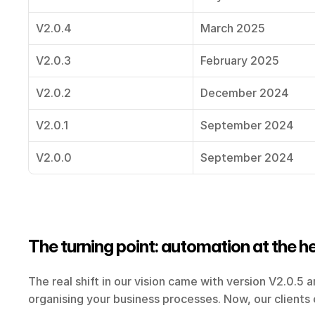
V2.0.4
March 2025
V2.0.3
February 2025
V2.0.2
December 2024
V2.0.1
September 2024
V2.0.0
September 2024
The turning point: automation at the h
The real shift in our vision came with version V2.0.5 a
organising your business processes. Now, our clients c