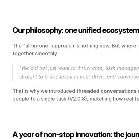
Our philosophy: one unified ecosystem,
The "all-in-one" approach is nothing new. But where 
together smoothly.
"We did not just want to throw chat, task manageme
straight to a document in your drive, and conversat
That is why we introduced 
threaded conversations
 
people to a single task (V2.0.8), matching how real
A year of non-stop innovation: the jou