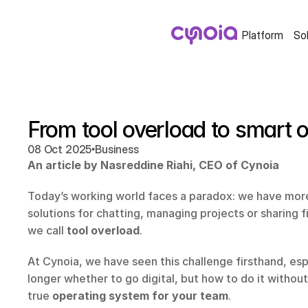
Platform
So
From tool overload to smart o
•
08 Oct 2025
Business
An article by Nasreddine Riahi, CEO of Cynoia
Today’s working world faces a paradox: we have more
solutions for chatting, managing projects or sharing fi
we call 
tool overload
.
At Cynoia, we have seen this challenge firsthand, espe
longer whether to go digital, but how to do it without
true 
operating system for your team
.