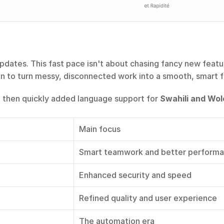
dates. This fast pace isn't about chasing fancy new feature
on to turn messy, disconnected work into a smooth, smart f
, then quickly added language support for 
Swahili and Wol
Main focus
Smart teamwork and better perform
Enhanced security and speed
Refined quality and user experience
The automation era