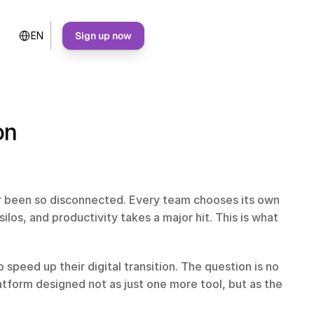
Select Language
Sign up now
EN
on
r been so disconnected. Every team chooses its own 
los, and productivity takes a major hit. This is what 
speed up their digital transition. The question is no 
atform designed not as just one more tool, but as the 