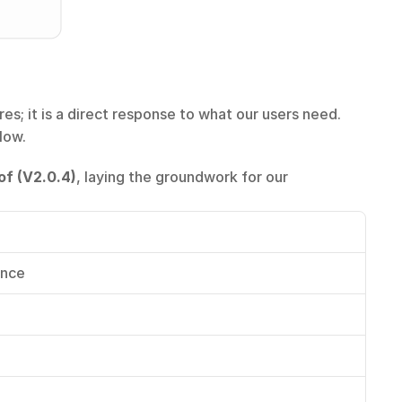
s; it is a direct response to what our users need. 
low.
of (V2.0.4)
, laying the groundwork for our 
ance