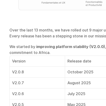
Over the last 13 months, we have rolled out 9 major up
Every release has been a stepping stone in our missi
We started by 
improving platform stability (V2.0.0)
commitment to Africa.
Version
Release date
V2.0.8
October 2025
V2.0.7
August 2025
V2.0.6
July 2025
V2.0.5
May 2025