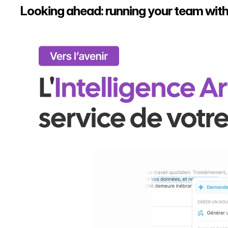
Looking ahead: running your team with