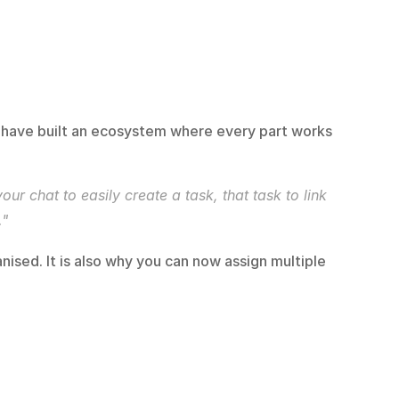
 have built an ecosystem where every part works 
 chat to easily create a task, that task to link 
."
nised. It is also why you can now assign multiple 