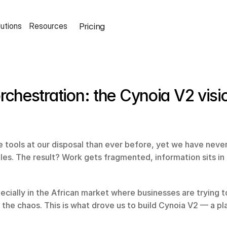
Pricing
lutions
Resources
rchestration: the Cynoia V2 visi
 tools at our disposal than ever before, yet we have neve
les. The result? Work gets fragmented, information sits in si
cially in the African market where businesses are trying to 
 the chaos. This is what drove us to build Cynoia V2 — a pl