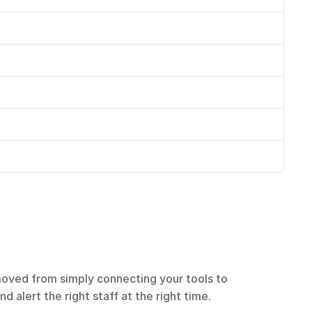
oved from simply connecting your tools to 
 alert the right staff at the right time.