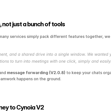
 not just a bunch of tools
many services simply pack different features together, we
nt, and a shared drive into a single window. We wanted your
ions to turn into meetings with one click, simply and easily
and 
message forwarding (V2.0.8)
 to keep your chats orga
 teamwork happens on the ground.
rney to Cynoia V2