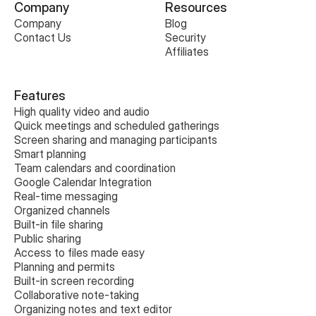
Company
Resources
Company
Blog
Contact Us
Security
Affiliates
Features
High quality video and audio
Quick meetings and scheduled gatherings
Screen sharing and managing participants
Smart planning
Team calendars and coordination
Google Calendar Integration
Real-time messaging
Organized channels
Built-in file sharing
Public sharing
Access to files made easy
Planning and permits
Built-in screen recording
Collaborative note-taking
Organizing notes and text editor