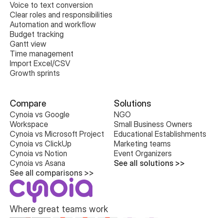
Voice to text conversion
Clear roles and responsibilities
Automation and workflow
Budget tracking
Gantt view
Time management
Import Excel/CSV
Growth sprints
Compare
Solutions
Cynoia vs Google 
NGO
Workspace
Small Business Owners
Cynoia vs Microsoft Project
Educational Establishments
Cynoia vs ClickUp
Marketing teams
Cynoia vs Notion
Event Organizers
Cynoia vs Asana
See all solutions >>
See all comparisons >>
Where great teams work