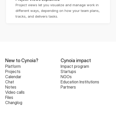
Project views let you visualize and manage work in 
different ways, depending on how your team plans, 
tracks, and delivers tasks.
New to Cynoia?
Cynoia impact
Platform
Impact program
Projects
Startups
Calendar
NGOs
Chat
Education Institutions
Notes
Partners
Video calls
Files
Changlog