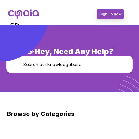
Sign up now
Select Language
EN
Contact Us
Login
Sign up now
👋 Hey, Need Any Help?
Search our knowledgebase
Browse by Categories