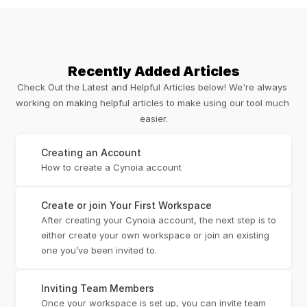
Recently Added Articles
Check Out the Latest and Helpful Articles below! We're always 
working on making helpful articles to make using our tool much 
easier.
Creating an Account
How to create a Cynoia account
Create or join Your First Workspace
After creating your Cynoia account, the next step is to 
either create your own workspace or join an existing 
one you’ve been invited to.
Inviting Team Members
Once your workspace is set up, you can invite team 