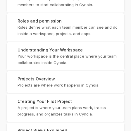
members to start collaborating in Cynoia.
Roles and permission
Roles define what each team member can see and do 
inside a workspace, projects, and apps.
Understanding Your Workspace
Your workspace is the central place where your team 
collaborates inside Cynoia.
Projects Overview
Projects are where work happens in Cynoia.
Creating Your First Project
A project is where your team plans work, tracks 
progress, and organizes tasks in Cynoia.
Project Views Explained