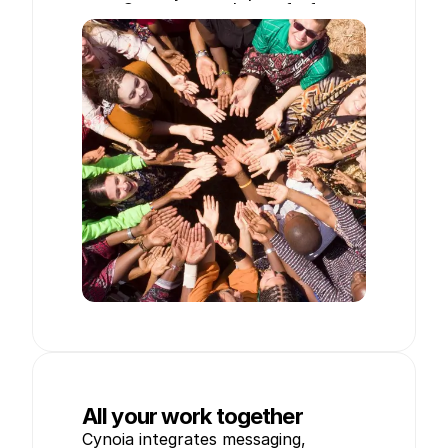
Create your workspace for free
All your work together
Cynoia integrates messaging, 