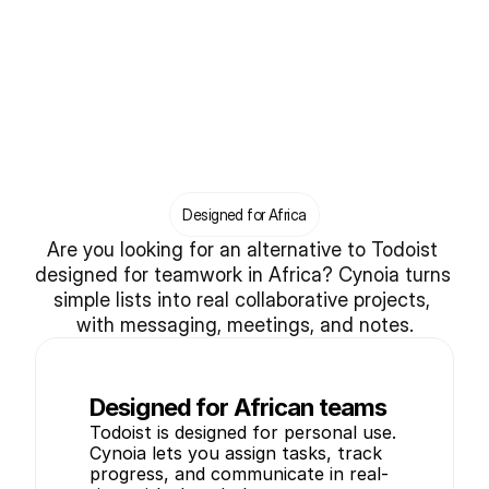
Designed for Africa
Are you looking for an alternative to Todoist 
designed for teamwork in Africa? Cynoia turns 
simple lists into real collaborative projects, 
with messaging, meetings, and notes.
Designed for African teams
Todoist is designed for personal use. 
Cynoia lets you assign tasks, track 
progress, and communicate in real-