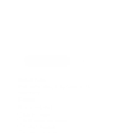
Pricing Plans
Cynoia helps teams of all sizes 
work smarter, achieve goals, 
and save money.
Start for free. Explore all the features for 14 
days, no credit card required.
Monthly
Annual ( -20%)
Basic plan
Small teams looking to try Cynoia and simplify their 
collaboration.
Free
What's included
Up to 5 users
500 tasks per project
2 chat channels
1 video call room
50 notes