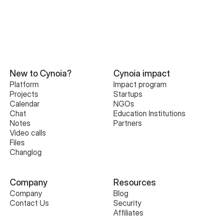
New to Cynoia?
Cynoia impact
Platform
Impact program
Projects
Startups
Calendar
NGOs
Chat
Education Institutions
Notes
Partners
Video calls
Files
Changlog
Company
Resources
Company
Blog
Contact Us
Security
Affiliates