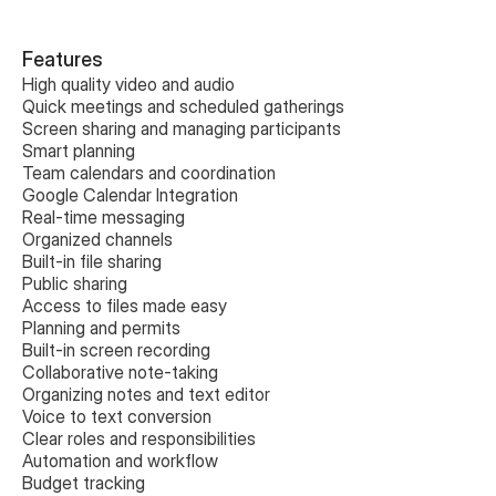
Features
High quality video and audio
Quick meetings and scheduled gatherings
Screen sharing and managing participants
Smart planning
Team calendars and coordination
Google Calendar Integration
Real-time messaging
Organized channels
Built-in file sharing
Public sharing
Access to files made easy
Planning and permits
Built-in screen recording
Collaborative note-taking
Organizing notes and text editor
Voice to text conversion
Clear roles and responsibilities
Automation and workflow
Budget tracking