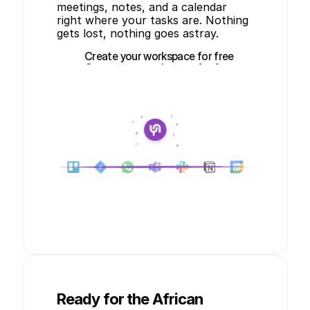
meetings, notes, and a calendar 
right where your tasks are. Nothing 
gets lost, nothing goes astray.
Create your workspace for free
Create your workspace for free
Ready for the African