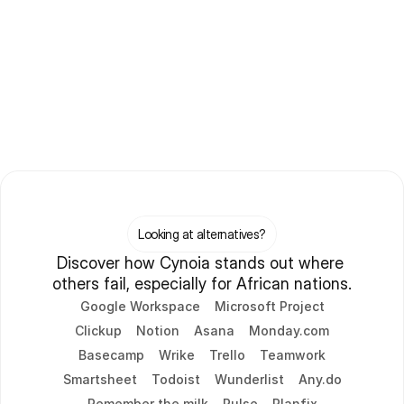
Looking at alternatives?
Discover how Cynoia stands out where 
others fail, especially for African nations.
Google Workspace
Microsoft Project
Clickup
Notion
Asana
Monday.com
Basecamp
Wrike
Trello
Teamwork
Smartsheet
Todoist
Wunderlist
Any.do
Remember the milk
Pulse
Planfix