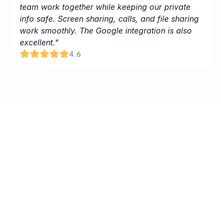
team work together while keeping our private 
info safe. Screen sharing, calls, and file sharing 
work smoothly. The Google integration is also 
excellent."
4.6