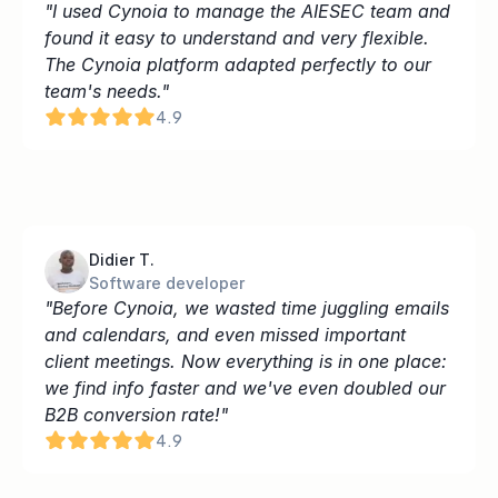
"I used Cynoia to manage the AIESEC team and 
found it easy to understand and very flexible. 
The Cynoia platform adapted perfectly to our 
team's needs."
4.9
Didier T.
Software developer
"Before Cynoia, we wasted time juggling emails 
and calendars, and even missed important 
client meetings. Now everything is in one place: 
we find info faster and we've even doubled our 
B2B conversion rate!"
4.9