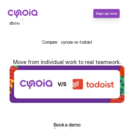
Sign up now
Select Language
EN
Contact Us
Login
Compare
cynoia-vs-todoist
Sign up now
Move from individual work to real teamwork.
Cynoia vs Todoist: From Personal 
Lists to Team Projects in Africa
Sign up for free!
Sign up for free!
Book a demo
Book a demo