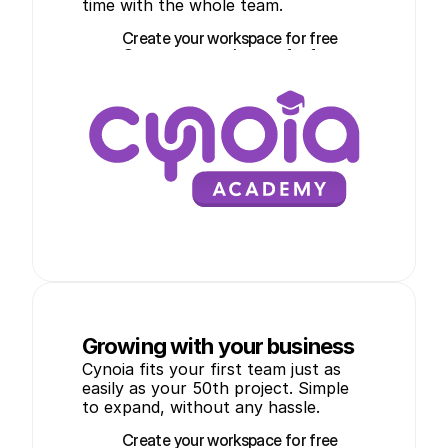
time with the whole team.
Create your workspace for free
Create your workspace for free
Growing with your business
Cynoia fits your first team just as 
easily as your 50th project. Simple 
to expand, without any hassle.
Create your workspace for free