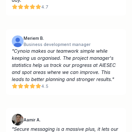
day.
4.7
Meriem B.
Business development manager
"Cynoia makes our teamwork simple while 
keeping us organised. The project manager's 
statistics help us track our progress at AIESEC 
and spot areas where we can improve. This 
leads to better planning and stronger results."
4.5
Aamir A.
"Secure messaging is a massive plus, it lets our 