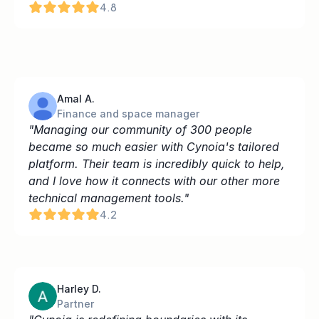
4.8
Amal A.
Finance and space manager
"Managing our community of 300 people 
became so much easier with Cynoia's tailored 
platform. Their team is incredibly quick to help, 
and I love how it connects with our other more 
technical management tools."
4.2
Harley D.
Partner