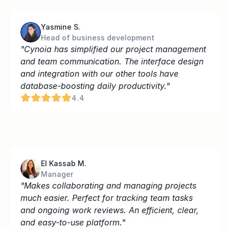
Yasmine S.
Head of business development
"Cynoia has simplified our project management 
and team communication. The interface design 
and integration with our other tools have 
database-boosting daily productivity."
4.4
El Kassab M.
Manager
"Makes collaborating and managing projects 
much easier. Perfect for tracking team tasks 
and ongoing work reviews. An efficient, clear, 
and easy-to-use platform."