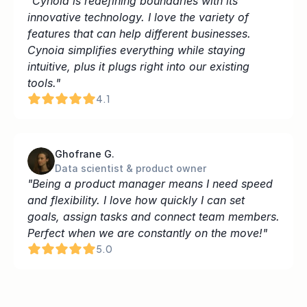
"Cynoia is redefining boundaries with its 
innovative technology. I love the variety of 
features that can help different businesses. 
Cynoia simplifies everything while staying 
intuitive, plus it plugs right into our existing 
tools."
4.1
Ghofrane G.
Data scientist & product owner
"Being a product manager means I need speed 
and flexibility. I love how quickly I can set 
goals, assign tasks and connect team members. 
Perfect when we are constantly on the move!"
5.0