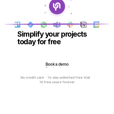
Simplify your projects 
today for free
Create your free workspace
Create your free workspace
Book a demo
Book a demo
No credit card  ·  14-day unlimited free trial  ·  
10 free users forever