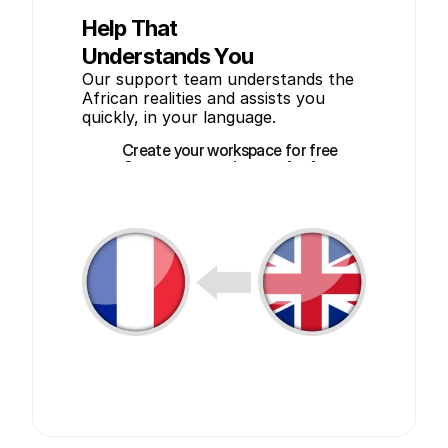
Help That
Understands You
Our support team understands the 
African realities and assists you 
quickly, in your language.
Create your workspace for free
Create your workspace for free