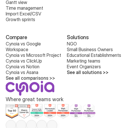
Gantt view
Time management
Import Excel/CSV
Growth sprints
Compare
Solutions
Cynoia vs Google 
NGO
Workspace
Small Business Owners
Cynoia vs Microsoft Project
Educational Establishments
Cynoia vs ClickUp
Marketing teams
Cynoia vs Notion
Event Organizers
Cynoia vs Asana
See all solutions >>
See all comparisons >>
Where great teams work