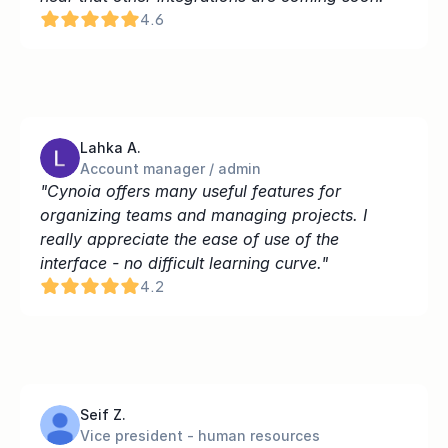
4.6
Lahka A.
Account manager / admin
"Cynoia offers many useful features for 
organizing teams and managing projects. I 
really appreciate the ease of use of the 
interface - no difficult learning curve."
4.2
Seif Z.
Vice president - human resources