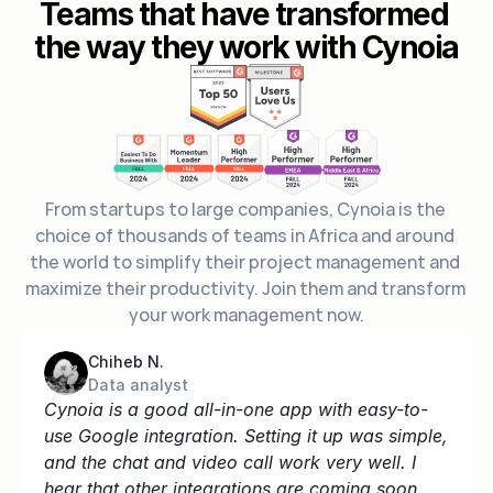
Teams that have transformed 
the way they work with Cynoia
From startups to large companies, Cynoia is the 
choice of thousands of teams in Africa and around 
the world to simplify their project management and 
maximize their productivity. Join them and transform 
your work management now.
Chiheb N.
Data analyst
Cynoia is a good all-in-one app with easy-to-
use Google integration. Setting it up was simple, 
and the chat and video call work very well. I 
hear that other integrations are coming soon.