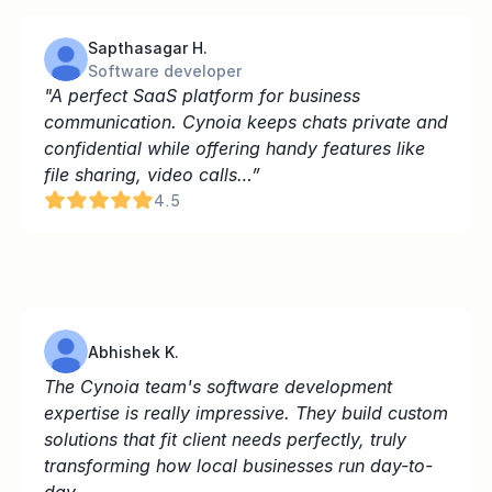
Sapthasagar H.
Software developer
"A perfect SaaS platform for business 
communication. Cynoia keeps chats private and 
confidential while offering handy features like 
file sharing, video calls…”
4.5
Abhishek K.
The Cynoia team's software development 
expertise is really impressive. They build custom 
solutions that fit client needs perfectly, truly 
transforming how local businesses run day-to-