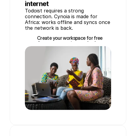
internet
Todoist requires a strong 
connection. Cynoia is made for 
Africa: works offline and syncs once 
the network is back.
Create your workspace for free
Create your workspace for free