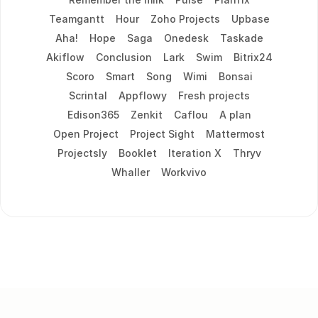
Teamgantt
Hour
Zoho Projects
Upbase
Aha!
Hope
Saga
Onedesk
Taskade
Akiflow
Conclusion
Lark
Swim
Bitrix24
Scoro
Smart
Song
Wimi
Bonsai
Scrintal
Appflowy
Fresh projects
Edison365
Zenkit
Caflou
A plan
Open Project
Project Sight
Mattermost
Projectsly
Booklet
Iteration X
Thryv
Whaller
Workvivo