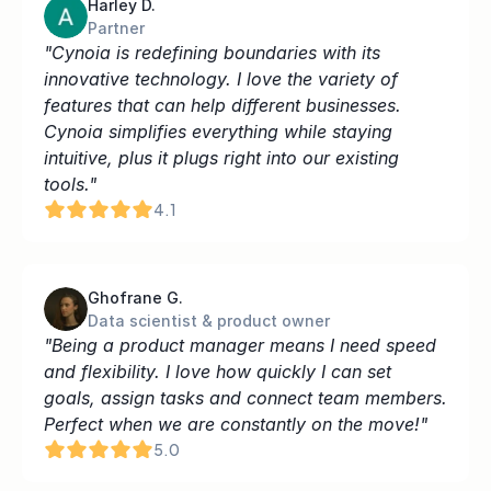
Harley D.
Partner
"Cynoia is redefining boundaries with its 
innovative technology. I love the variety of 
features that can help different businesses. 
Cynoia simplifies everything while staying 
intuitive, plus it plugs right into our existing 
tools."
4.1
Ghofrane G.
Data scientist & product owner
"Being a product manager means I need speed 
and flexibility. I love how quickly I can set 
goals, assign tasks and connect team members. 
Perfect when we are constantly on the move!"
5.0