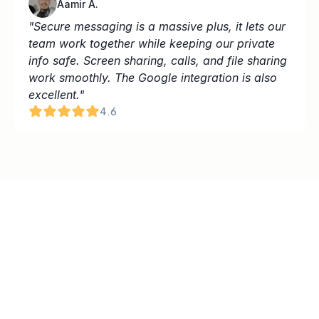
Aamir A.
"Secure messaging is a massive plus, it lets our 
team work together while keeping our private 
info safe. Screen sharing, calls, and file sharing 
work smoothly. The Google integration is also 
excellent."
4.6