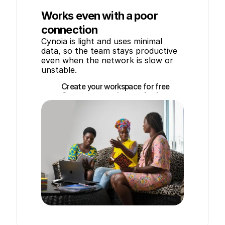
Works even with a poor
connection
Cynoia is light and uses minimal 
data, so the team stays productive 
even when the network is slow or 
unstable.
Create your workspace for free
Create your workspace for free