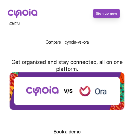
Sign up now
Select Language
EN
Contact Us
Login
Compare
cynoia-vs-ora
Sign up now
Get organized and stay connected, all on one
platform.
Cynoia vs Ora: Simplified Team 
Management for Africa
Sign up for free!
Sign up for free!
Book a demo