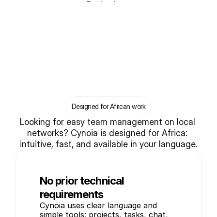
Book a demo
Designed for African work
Looking for easy team management on local 
networks? Cynoia is designed for Africa: 
intuitive, fast, and available in your language.
No prior technical
requirements
Cynoia uses clear language and 
simple tools: projects, tasks, chat, 