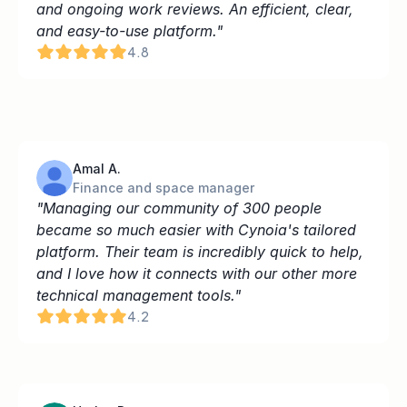
and ongoing work reviews. An efficient, clear, 
and easy-to-use platform."
4.8
Amal A.
Finance and space manager
"Managing our community of 300 people 
became so much easier with Cynoia's tailored 
platform. Their team is incredibly quick to help, 
and I love how it connects with our other more 
technical management tools."
4.2