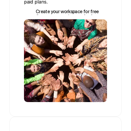
paid plans.
Create your workspace for free
Create your workspace for free