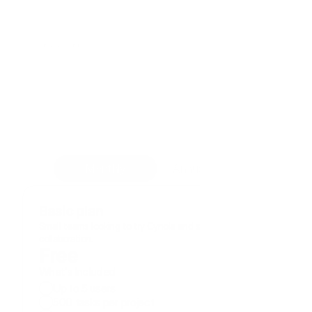
Pricing Plans
Cynoia helps teams of all sizes 
work smarter, achieve goals, 
and save money.
Start for free. Explore all the features for 14 
days, no credit card required.
Monthly
Annual ( -20%)
Basic plan
Small teams looking to try Cynoia and simplify their 
collaboration.
Free
What's included
Up to 5 users
500 tasks per project