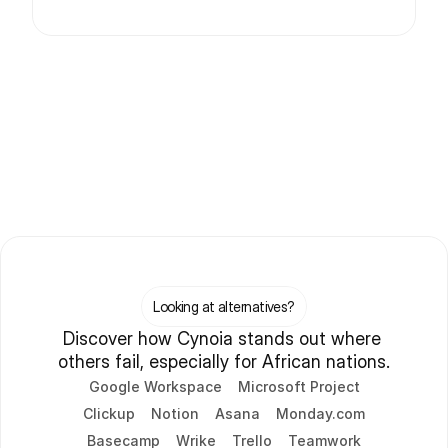
Looking at alternatives?
Discover how Cynoia stands out where 
others fail, especially for African nations.
Google Workspace
Microsoft Project
Clickup
Notion
Asana
Monday.com
Basecamp
Wrike
Trello
Teamwork