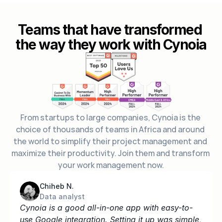
Teams that have transformed 
the way they work with Cynoia
From startups to large companies, Cynoia is the 
choice of thousands of teams in Africa and around 
the world to simplify their project management and 
maximize their productivity. Join them and transform 
your work management now.
Chiheb N.
Data analyst
Cynoia is a good all-in-one app with easy-to-
use Google integration. Setting it up was simple, 