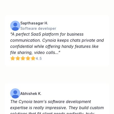
Sapthasagar H.
Software developer
"A perfect SaaS platform for business 
communication. Cynoia keeps chats private and 
confidential while offering handy features like 
file sharing, video calls…”
4.5
Abhishek K.
The Cynoia team's software development 
expertise is really impressive. They build custom 
solutions that fit client needs perfectly, truly 