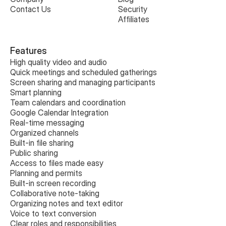
Contact Us
Security
Affiliates
Features
High quality video and audio
Quick meetings and scheduled gatherings
Screen sharing and managing participants
Smart planning
Team calendars and coordination
Google Calendar Integration
Real-time messaging
Organized channels
Built-in file sharing
Public sharing
Access to files made easy
Planning and permits
Built-in screen recording
Collaborative note-taking
Organizing notes and text editor
Voice to text conversion
Clear roles and responsibilities