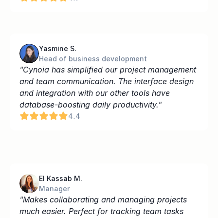
Yasmine S.
Head of business development
"Cynoia has simplified our project management 
and team communication. The interface design 
and integration with our other tools have 
database-boosting daily productivity."
4.4
El Kassab M.
Manager
"Makes collaborating and managing projects 
much easier. Perfect for tracking team tasks 