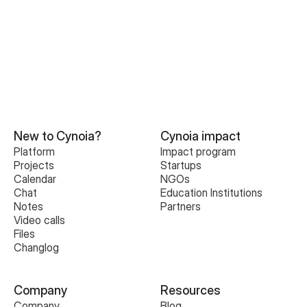
New to Cynoia?
Cynoia impact
Platform
Impact program
Projects
Startups
Calendar
NGOs
Chat
Education Institutions
Notes
Partners
Video calls
Files
Changlog
Company
Resources
Company
Blog