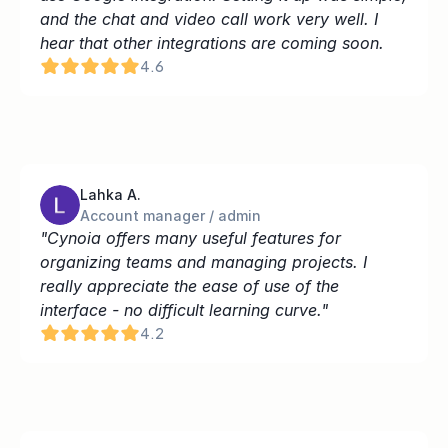
and the chat and video call work very well. I 
hear that other integrations are coming soon.
4.6
Lahka A.
Account manager / admin
"Cynoia offers many useful features for 
organizing teams and managing projects. I 
really appreciate the ease of use of the 
interface - no difficult learning curve."
4.2