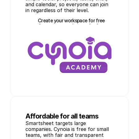
and calendar, so everyone can join 
in regardless of their level.
Create your workspace for free
Create your workspace for free
Affordable for all teams
Smartsheet targets large 
companies. Cynoia is free for small 
teams, with fair and transparent 