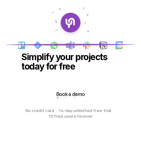
Simplify your projects 
today for free
Create your free workspace
Create your free workspace
Book a demo
Book a demo
No credit card  ·  14-day unlimited free trial  ·  
10 free users forever