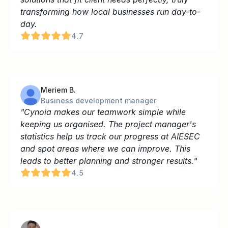
transforming how local businesses run day-to-
day.
4.7
Meriem B.
Business development manager
"Cynoia makes our teamwork simple while 
keeping us organised. The project manager's 
statistics help us track our progress at AIESEC 
and spot areas where we can improve. This 
leads to better planning and stronger results."
4.5