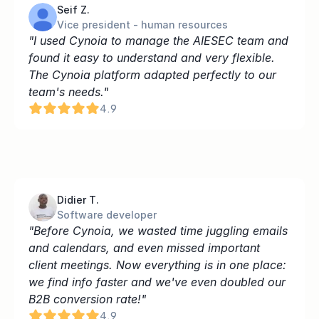
Seif Z.
Vice president - human resources
"I used Cynoia to manage the AIESEC team and 
found it easy to understand and very flexible. 
The Cynoia platform adapted perfectly to our 
team's needs."
4.9
Didier T.
Software developer
"Before Cynoia, we wasted time juggling emails 
and calendars, and even missed important 
client meetings. Now everything is in one place: 
we find info faster and we've even doubled our 
B2B conversion rate!"
4.9