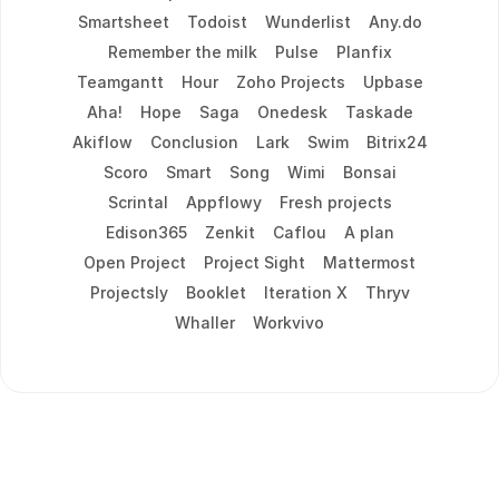
Smartsheet
Todoist
Wunderlist
Any.do
Remember the milk
Pulse
Planfix
Teamgantt
Hour
Zoho Projects
Upbase
Aha!
Hope
Saga
Onedesk
Taskade
Akiflow
Conclusion
Lark
Swim
Bitrix24
Scoro
Smart
Song
Wimi
Bonsai
Scrintal
Appflowy
Fresh projects
Edison365
Zenkit
Caflou
A plan
Open Project
Project Sight
Mattermost
Projectsly
Booklet
Iteration X
Thryv
Whaller
Workvivo