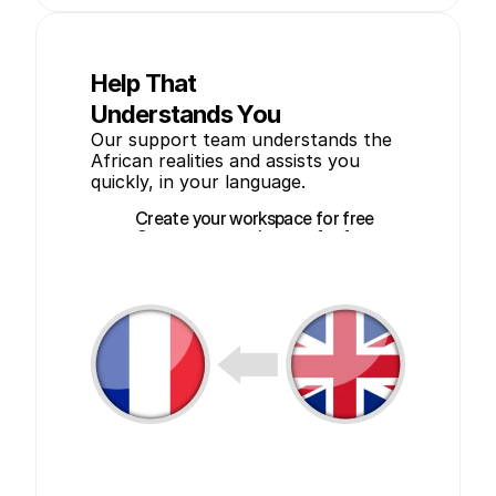
Help That
Understands You
Our support team understands the 
African realities and assists you 
quickly, in your language.
Create your workspace for free
Create your workspace for free