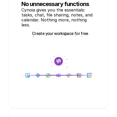
No unnecessary functions
Cynoia gives you the essentials: 
tasks, chat, file sharing, notes, and 
calendar. Nothing more, nothing 
less.
Create your workspace for free
Create your workspace for free