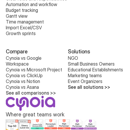
Automation and workflow
Budget tracking
Gantt view
Time management
Import Excel/CSV
Growth sprints
Compare
Solutions
Cynoia vs Google 
NGO
Workspace
Small Business Owners
Cynoia vs Microsoft Project
Educational Establishments
Cynoia vs ClickUp
Marketing teams
Cynoia vs Notion
Event Organizers
Cynoia vs Asana
See all solutions >>
See all comparisons >>
Where great teams work