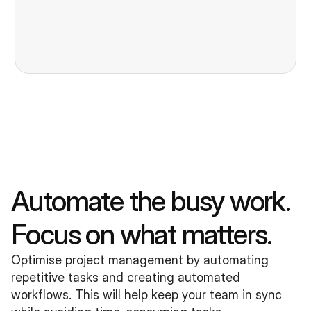
Automate the busy work. 
Focus on what matters.
Optimise project management by automating 
repetitive tasks and creating automated 
workflows. This will help keep your team in sync 