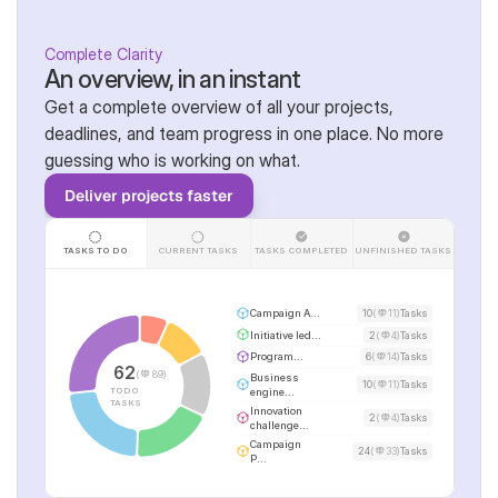
Complete Clarity
An overview, in an instant
Get a complete overview of all your projects, 
deadlines, and team progress in one place. No more 
guessing who is working on what.
Deliver projects faster
TASKS TO DO
CURRENT TASKS
TASKS COMPLETED
UNFINISHED TASKS
Campaign A...
10
(
11)
Tasks
Initiative led...
2
(
4)
Tasks
Program...
6
(
14)
Tasks
62
(
89)
Business 
10
(
11)
Tasks
TODO 
engine...
TASKS
Innovation 
2
(
4)
Tasks
challenge...
Campaign 
24
(
33)
Tasks
P...