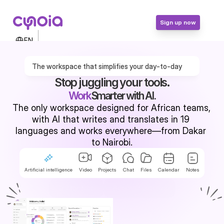
Sign up now
Select Language
EN
Contact Us
Login
The workspace that simplifies your day-to-day
Sign up now
Stop juggling your tools.
Work
Smarter with AI.
The only workspace designed for African teams, 
with AI that writes and translates in 19 
languages and works everywhere—from Dakar 
to Nairobi.
Artificial intelligence
Video
Projects
Chat
Files
Calendar
Notes
Try for free
Request a demo