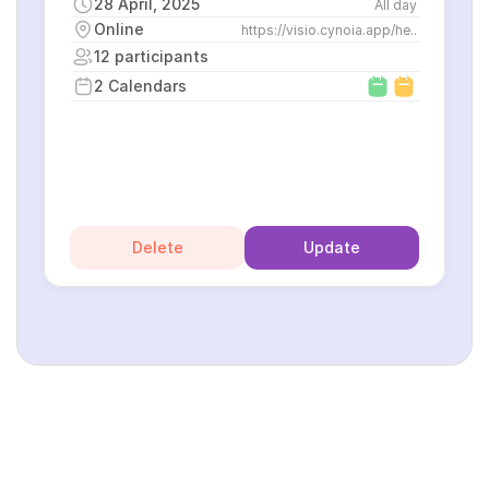
28 April, 2025
All day
Online
https://visio.cynoia.app/he..
12 participants
2 Calendars
Delete
Update