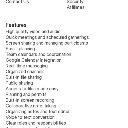
Contact Us
Security
Affiliates
Features
High quality video and audio
Quick meetings and scheduled gatherings
Screen sharing and managing participants
Smart planning
Team calendars and coordination
Google Calendar Integration
Real-time messaging
Organized channels
Built-in file sharing
Public sharing
Access to files made easy
Planning and permits
Built-in screen recording
Collaborative note-taking
Organizing notes and text editor
Voice to text conversion
Clear roles and responsibilities