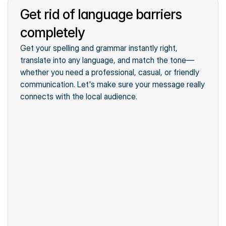
Get rid of language barriers
Summarize the text
A brief text
Translate the text
completely
Helpful business tips
Switch the tone
Get your spelling and grammar instantly right, 
Straightforward Guide
translate into any language, and match the tone—
whether you need a professional, casual, or friendly 
communication. Let's make sure your message really 
connects with the local audience.
Quick search