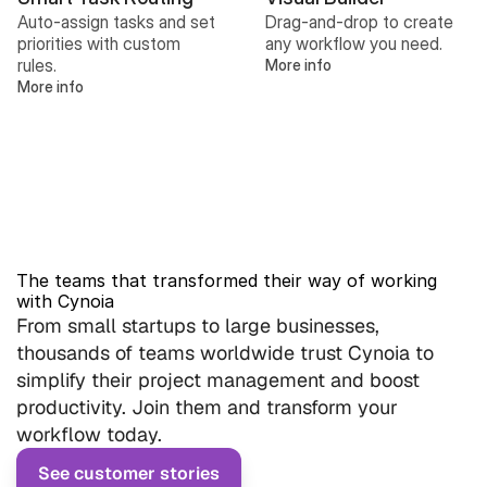
Auto-assign tasks and set 
Drag-and-drop to create 
priorities with custom 
any workflow you need.
rules.
More info
More info
The teams that transformed their way of working 
with Cynoia
From small startups to large businesses, 
thousands of teams worldwide trust Cynoia to 
simplify their project management and boost 
productivity. Join them and transform your 
workflow today.
See customer stories