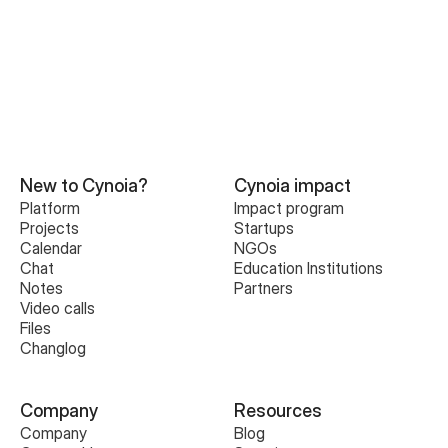
New to Cynoia?
Cynoia impact
Platform
Impact program
Projects
Startups
Calendar
NGOs
Chat
Education Institutions
Notes
Partners
Video calls
Files
Changlog
Company
Resources
Company
Blog