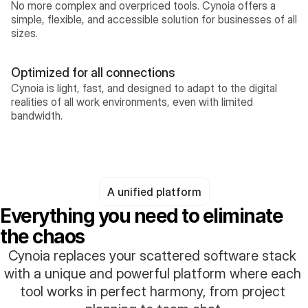
No more complex and overpriced tools. Cynoia offers a 
simple, flexible, and accessible solution for businesses of all 
sizes.
Optimized for all connections
Cynoia is light, fast, and designed to adapt to the digital 
realities of all work environments, even with limited 
bandwidth.
A unified platform
Everything you need to eliminate 
the chaos
Cynoia replaces your scattered software stack 
with a unique and powerful platform where each 
tool works in perfect harmony, from project 