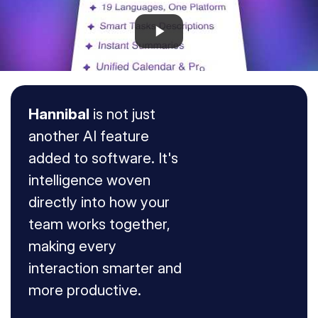
Hannibal
 is not just 
another AI feature 
added to software. It's 
intelligence woven 
directly into how your 
team works together, 
making every 
interaction smarter and 
Ask the AI to:
more productive.
CREATE NEW
Create a new text