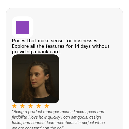
Prices that make sense for businesses
Explore all the features for 14 days without 
providing a bank card.
"Being a product manager means I need speed and 
flexibility. I love how quickly I can set goals, assign 
tasks, and connect team members. It's perfect when 
we are constantly on the go!"