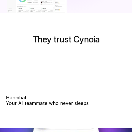
They trust Cynoia
Hannibal
Your AI teammate who never sleeps