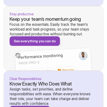
Stay productive
Keep your team’s momentum going
Focus on the essentials. Easily track the team's 
workload and task progress, so your team stays 
focused and productive without burning out.
See everything you can do
Clear Responsibilities
Know Exactly Who Does What
Assign tasks, set priorities, and define 
responsibilities with ease. When everyone knows 
their role, your team can take charge and deliver 
results with confidence.