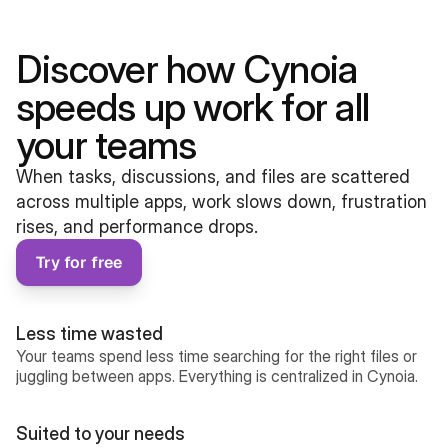
Discover how Cynoia 
speeds up work for all 
your teams
When tasks, discussions, and files are scattered 
across multiple apps, work slows down, frustration 
rises, and performance drops.
Try for free
Less time wasted
Your teams spend less time searching for the right files or 
juggling between apps. Everything is centralized in Cynoia.
Suited to your needs