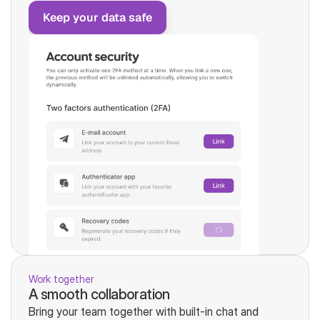
Keep your data safe
Work together
A smooth collaboration
Bring your team together with built-in chat and 