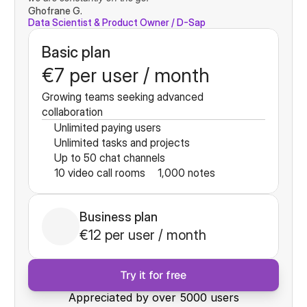
Ghofrane G.
Data Scientist & Product Owner / D-Sap
Basic plan
€7 per user / month
Growing teams seeking advanced 
collaboration
Unlimited paying users
Unlimited tasks and projects
Up to 50 chat channels
10 video call rooms
1,000 notes
Business plan
€12 per user / month
Try it for free
Appreciated by over 5000 users