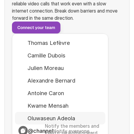
reliable video calls that work even with a slow 
internet connection. Break down barriers and move 
forward in the same direction.
Connect your team
Thomas Lefèvre
Camille Dubois
Julien Moreau
Alexandre Bernard
Antoine Caron
Kwame Mensah
Oluwaseun Adeola
Notify the members and 
@channel
Notify everyone...
keep it straightforward. 