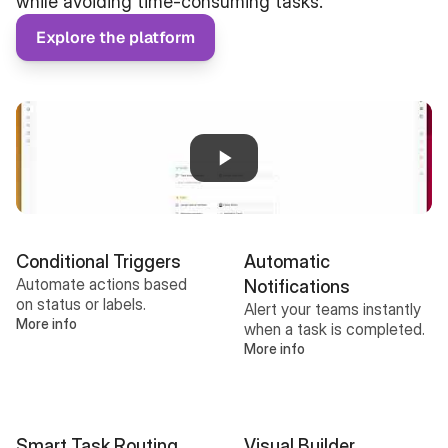
while avoiding time-consuming tasks.
Explore the platform
Conditional Triggers
Automatic 
Automate actions based 
Notifications
on status or labels.
Alert your teams instantly 
More info
when a task is completed.
More info
Smart Task Routing
Visual Builder