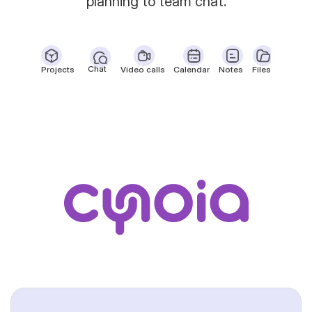
planning to team chat.
Chat
Projects
Video calls
Calendar
Notes
Files