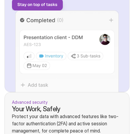
Stay on top of tasks
Advanced security
Your Work, Safely
Protect your data with advanced features like two-
factor authentication (2FA) and active session 
management, for complete peace of mind.