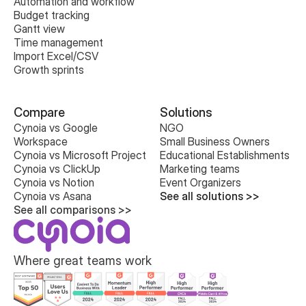
Automation and workflow
Budget tracking
Gantt view
Time management
Import Excel/CSV
Growth sprints
Compare
Solutions
Cynoia vs Google 
NGO
Workspace
Small Business Owners
Cynoia vs Microsoft Project
Educational Establishments
Cynoia vs ClickUp
Marketing teams
Cynoia vs Notion
Event Organizers
Cynoia vs Asana
See all solutions >>
See all comparisons >>
Where great teams work