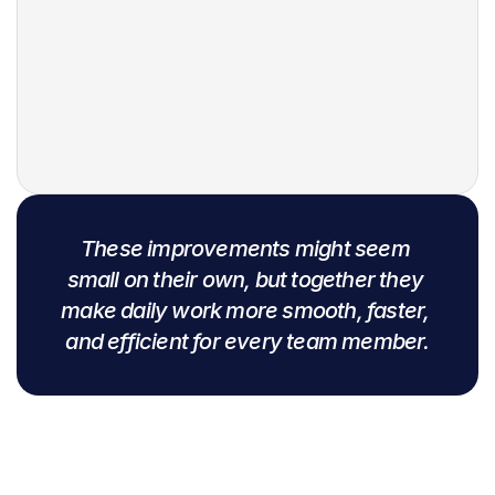
English
Swahili
Wolof
French
Hausa
These improvements might seem 
Here
small on their own, but together they 
make daily work more smooth, faster, 
Arabic
and efficient for every team member.
Spanish
Yoruba language
Zulu