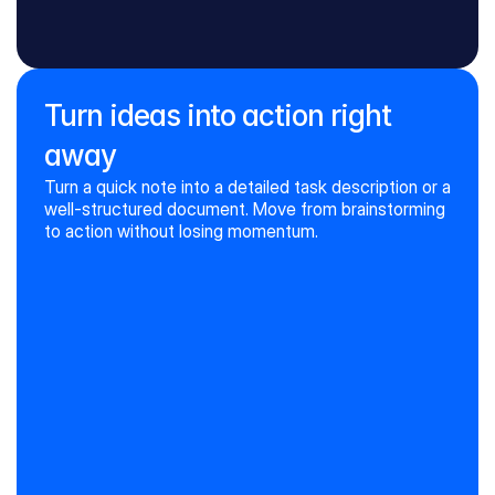
CHANGE WHAT ALREADY EXISTS
Review grammar and style
Summarize the text
Turn ideas into action right
Translate the text
Switch the tone
away
Turn a quick note into a detailed task description or a 
well-structured document. Move from brainstorming 
to action without losing momentum.
Create a new text