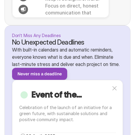
Focus on direct, honest 
communication that 
resonates with local 
@here
business practices.
Don't Miss Any Deadlines
No Unexpected Deadlines
With built-in calendars and automatic reminders, 
everyone knows what is due and when. Eliminate 
last-minute stress and deliver each project on time.
Never miss a deadline
Event of the...
Celebration of the launch of an initiative for a 
green future, with sustainable solutions and 
positive community impact.