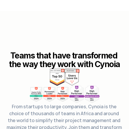
Teams that have transformed 
the way they work with Cynoia
From startups to large companies, Cynoia is the 
choice of thousands of teams in Africa and around 
the world to simplify their project management and 
maximize their productivity. Join them and transform 