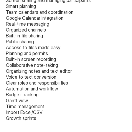
Screen sharing and managing participants
Smart planning
Team calendars and coordination
Google Calendar Integration
Real-time messaging
Organized channels
Built-in file sharing
Public sharing
Access to files made easy
Planning and permits
Built-in screen recording
Collaborative note-taking
Organizing notes and text editor
Voice to text conversion
Clear roles and responsibilities
Automation and workflow
Budget tracking
Gantt view
Time management
Import Excel/CSV
Growth sprints