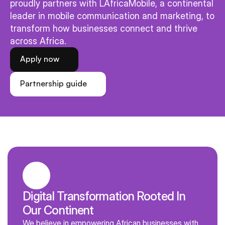
proudly partners with LAfricaMobile, a continental 
leader in mobile communication and marketing, to 
transform how businesses connect and thrive 
across Africa.
Apply now
Partnership guide
Digital Transformation Rooted In 
Our Continent
We believe in empowering African businesses with 