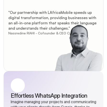
"Our partnership with LAfricaMobile speeds up 
digital transformation, providing businesses with 
an all-in-one platform that speaks their language 
and understands their challenges."
Nassredine RIAHI - Cofounder & CEO Cynoia
Effortless WhatsApp Integration
Imagine managing your projects and communicating 