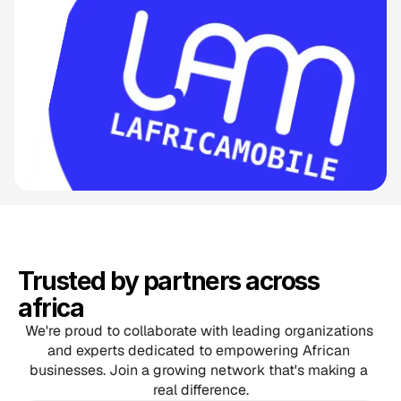
Trusted by partners across 
africa
We're proud to collaborate with leading organizations 
and experts dedicated to empowering African 
businesses. Join a growing network that's making a 
real difference.