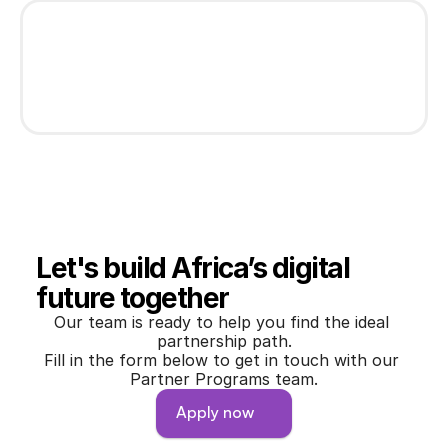
Let's build Africa’s digital 
future together
Our team is ready to help you find the ideal 
partnership path.
Fill in the form below to get in touch with our 
Partner Programs team.
Apply now