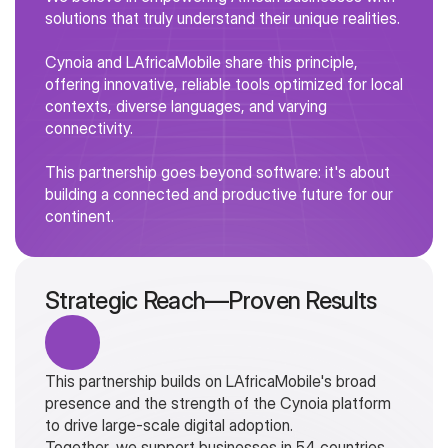
solutions that truly understand their unique realities.
Cynoia and LAfricaMobile share this principle, 
offering innovative, reliable tools optimized for local 
contexts, diverse languages, and varying 
connectivity.
Supporting Businesses In 54 African 
This partnership goes beyond software: it's about 
Countries
building a connected and productive future for our 
LafricaMobile now offers its clients a richer and 
continent.
more integrated solution.
By combining the power of its mobile 
communication tools with Cynoia's comprehensive 
Strategic Reach—Proven Results
collaborative suite, businesses can simplify their 
workflows, streamline communication, and manage 
projects from a single, unified space.
This partnership builds on LAfricaMobile's broad 
presence and the strength of the Cynoia platform 
to drive large-scale digital adoption.
Together, we support businesses in 54 countries, 