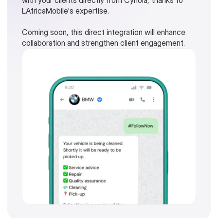
with your clients directly from Cynoia, thanks to 
LAfricaMobile's expertise.
Coming soon, this direct integration will enhance 
collaboration and strengthen client engagement.