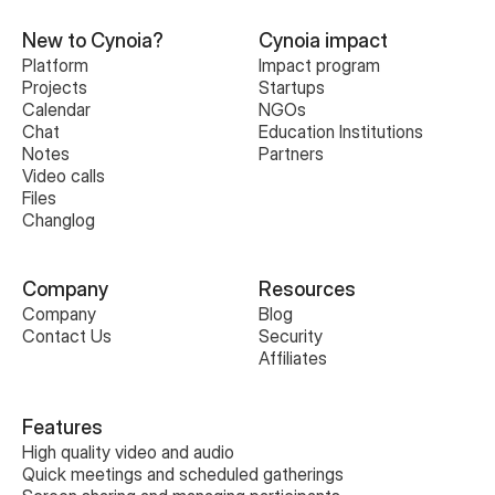
New to Cynoia?
Cynoia impact
Platform
Impact program
Projects
Startups
Calendar
NGOs
Chat
Education Institutions
Notes
Partners
Video calls
Files
Changlog
Company
Resources
Company
Blog
Contact Us
Security
Affiliates
Features
High quality video and audio
Quick meetings and scheduled gatherings