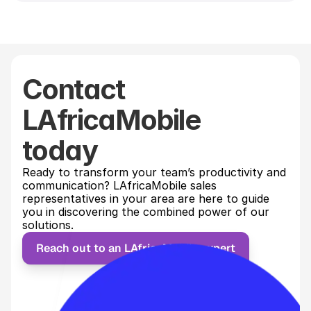
Contact
LAfricaMobile
today
Ready to transform your team’s productivity and 
communication? LAfricaMobile sales 
representatives in your area are here to guide 
you in discovering the combined power of our 
solutions.
Reach out to an LAfricaMobile expert