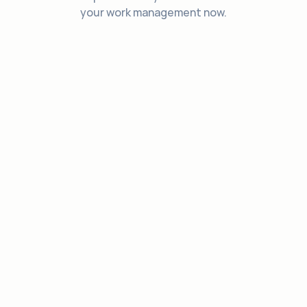
your work management now.