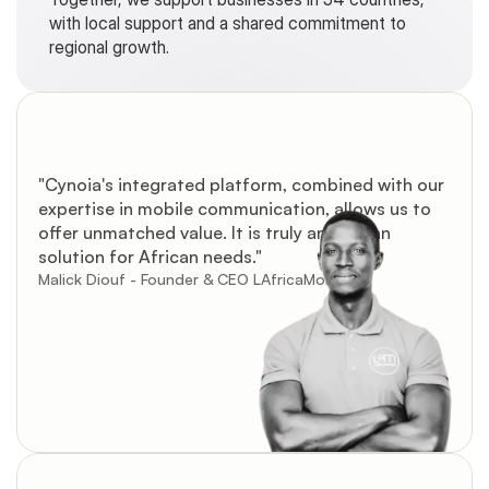
with local support and a shared commitment to 
regional growth.
"Cynoia's integrated platform, combined with our 
expertise in mobile communication, allows us to 
offer unmatched value. It is truly an African 
solution for African needs."
Malick Diouf - Founder & CEO LAfricaMobile