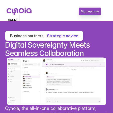
Sign up now
Select Language
EN
Contact Us
Login
Business partners
Strategic advice
Sign up now
Digital Sovereignty Meets 
Seamless Collaboration
Cynoia, the all-in-one collaborative platform, 