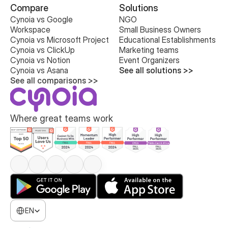
Compare
Solutions
Cynoia vs Google 
NGO
Workspace
Small Business Owners
Cynoia vs Microsoft Project
Educational Establishments
Cynoia vs ClickUp
Marketing teams
Cynoia vs Notion
Event Organizers
Cynoia vs Asana
See all solutions >>
See all comparisons >>
Where great teams work
Select Language
EN