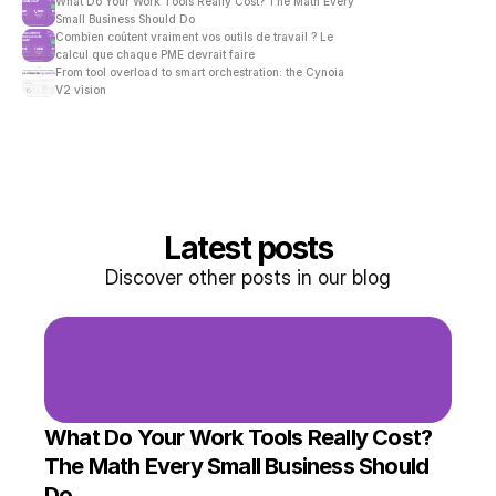
What Do Your Work Tools Really Cost? The Math Every 
Small Business Should Do
Combien coûtent vraiment vos outils de travail ? Le 
calcul que chaque PME devrait faire
From tool overload to smart orchestration: the Cynoia 
V2 vision
Latest posts
Discover other posts in our blog
What Do Your Work Tools Really Cost? 
The Math Every Small Business Should 
Do