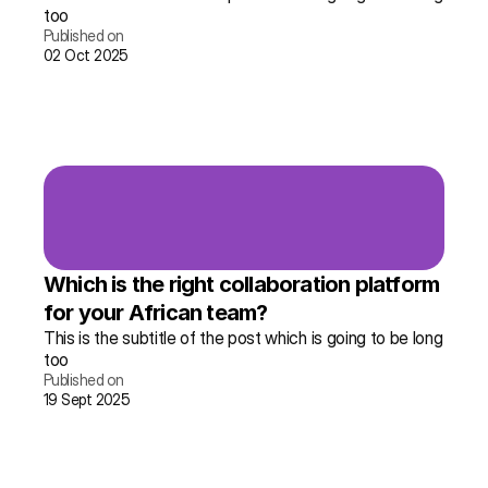
too
Published on
02 Oct 2025
Read the story →
More info
Which is the right collaboration platform 
for your African team?
This is the subtitle of the post which is going to be long 
too
Published on
19 Sept 2025
Read the story →
More info