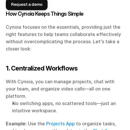
Request a demo
How Cynoia Keeps Things Simple
Cynoia focuses on the essentials, providing just the 
right features to help teams collaborate effectively 
without overcomplicating the process. Let's take a 
closer look:
1. Centralized Workflows
With Cynoia, you can manage projects, chat with 
your team, and organize video calls—all on one 
platform.
No switching apps, no scattered tools—just an 
intuitive workspace.
Example:
 Use the 
Projects App
 to organize tasks, 