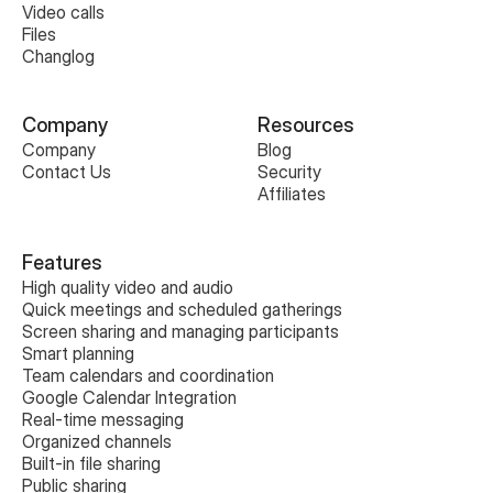
Video calls
Files
Changlog
Company
Resources
Company
Blog
Contact Us
Security
Affiliates
Features
High quality video and audio
Quick meetings and scheduled gatherings
Screen sharing and managing participants
Smart planning
Team calendars and coordination
Google Calendar Integration
Real-time messaging
Organized channels
Built-in file sharing
Public sharing