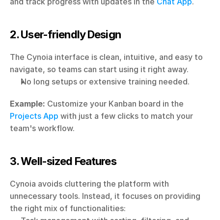
and track progress with updates in the 
Chat App
.
2. User-friendly Design
The Cynoia interface is clean, intuitive, and easy to 
navigate, so teams can start using it right away.
No long setups or extensive training needed.
Example:
 Customize your Kanban board in the 
Projects App
 with just a few clicks to match your 
team's workflow.
3. Well-sized Features
Cynoia avoids cluttering the platform with 
unnecessary tools. Instead, it focuses on providing 
the right mix of functionalities: