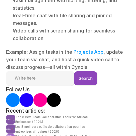
Task management with sorting, filtering, and 
statistics.
Real-time chat with file sharing and pinned 
messages.
Video calls with screen sharing for seamless 
collaboration.
Example:
 Assign tasks in the 
Projects App
, update 
your team via chat, and host a quick video call to 
discuss progress—all within Cynoia.
Write here
Search
Follow Us
Recent articles:
The 8 Best Team Collaboration Tools for African 
Businesses (2026)
Les 8 meilleurs outils de collaboration pour les 
entreprises africaines (2026)