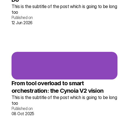
This is the subtitle of the post which is going to be long 
too
Published on
12 Jun 2026
Read the story →
More info
From tool overload to smart 
orchestration: the Cynoia V2 vision
This is the subtitle of the post which is going to be long 
too
Published on
08 Oct 2025
Read the story →
More info