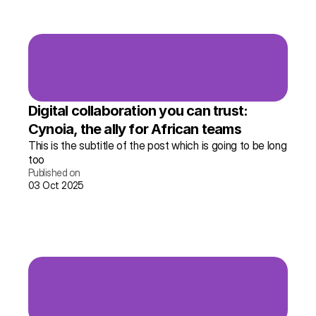
Digital collaboration you can trust: 
Cynoia, the ally for African teams
This is the subtitle of the post which is going to be long 
too
Published on
03 Oct 2025
Read the story →
More info