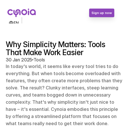
Sign up now
Select Language
EN
Contact Us
Login
Why Simplicity Matters: Tools 
Sign up now
That Make Work Easier
•
30 Jan 2025
Tools
In today's world, it seems like every tool tries to do 
everything. But when tools become overloaded with 
features, they often create more problems than they 
solve. The result? Clunky interfaces, steep learning 
curves, and teams bogged down in unnecessary 
complexity. That's why simplicity isn't just nice to 
have – it's essential. Cynoia embodies this principle 
by offering a streamlined platform that focuses on 
what teams really need to get their work done. 