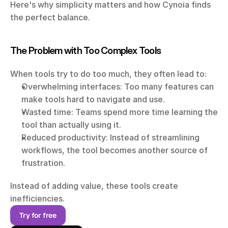
Here's why simplicity matters and how Cynoia finds 
the perfect balance.
The Problem with Too Complex Tools
When tools try to do too much, they often lead to:
Overwhelming interfaces: Too many features can 
make tools hard to navigate and use.
Wasted time: Teams spend more time learning the 
tool than actually using it.
Reduced productivity: Instead of streamlining 
workflows, the tool becomes another source of 
frustration.
Instead of adding value, these tools create 
inefficiencies.
Try for free