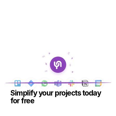
Simplify your projects today 
for free
Create your free workspace
Create your free workspace