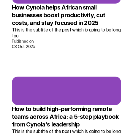
How Cynoia helps African small 
businesses boost productivity, cut 
costs, and stay focused in 2025
This is the subtitle of the post which is going to be long 
too
Published on
03 Oct 2025
Read the story →
More info
How to build high-performing remote 
teams across Africa: a 5-step playbook 
from Cynoia's leadership
This is the subtitle of the post which is going to be long 