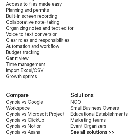
Access to files made easy
Planning and permits
Built-in screen recording
Collaborative note-taking
Organizing notes and text editor
Voice to text conversion
Clear roles and responsibilities
Automation and workflow
Budget tracking
Gantt view
Time management
Import Excel/CSV
Growth sprints
Compare
Solutions
Cynoia vs Google 
NGO
Workspace
Small Business Owners
Cynoia vs Microsoft Project
Educational Establishments
Cynoia vs ClickUp
Marketing teams
Cynoia vs Notion
Event Organizers
Cynoia vs Asana
See all solutions >>