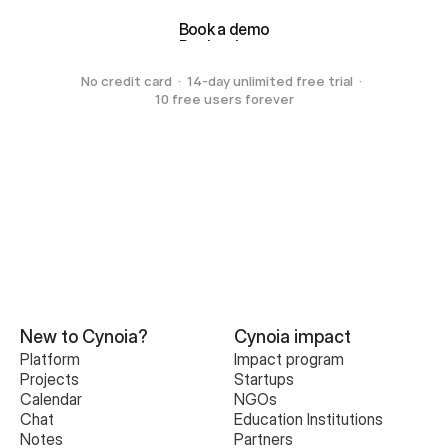
Book a demo
Book a demo
No credit card  ·  14-day unlimited free trial  ·  
10 free users forever
New to Cynoia?
Cynoia impact
Platform
Impact program
Projects
Startups
Calendar
NGOs
Chat
Education Institutions
Notes
Partners