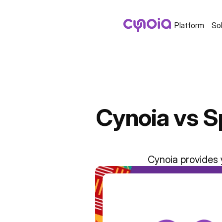
Platform
So
Cynoia vs S
Cynoia provides 