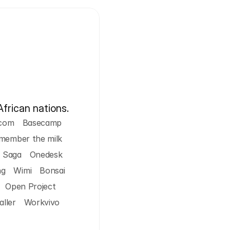
African nations.
com
Basecamp
member the milk
Saga
Onedesk
ng
Wimi
Bonsai
Open Project
ller
Workvivo