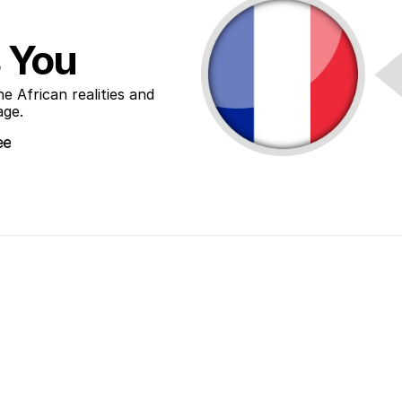
 You
African realities and 
age.
ee
ee