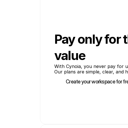
Pay only for 
value
With Cynoia, you never pay for u
Our plans are simple, clear, and 
Create your workspace for fr
Create your workspace for fr