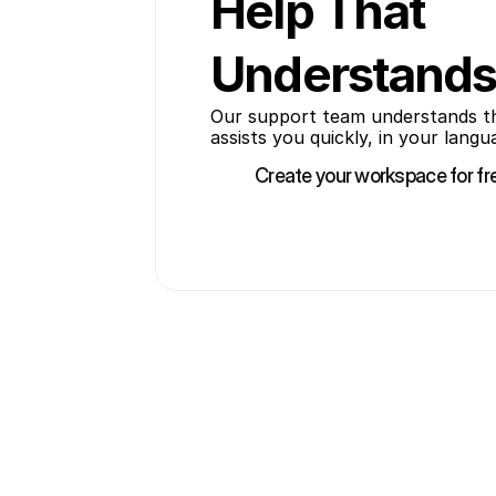
Help That
Understands
Our support team understands the 
assists you quickly, in your langu
Create your workspace for fr
Create your workspace for fr