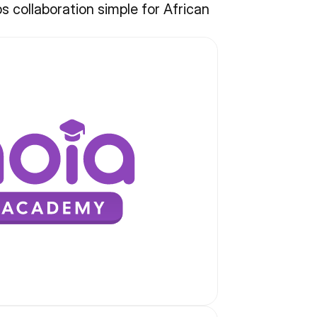
collaboration simple for African 