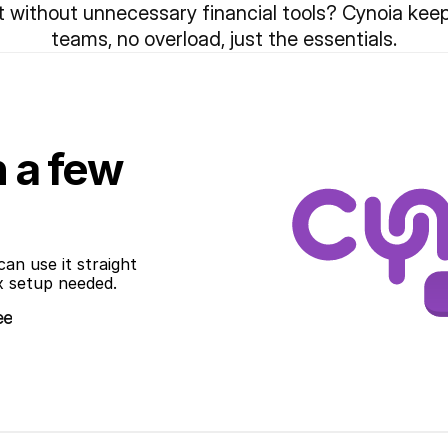
ithout unnecessary financial tools? Cynoia keeps 
teams, no overload, just the essentials.
n a few
an use it straight 
x setup needed.
ee
ee