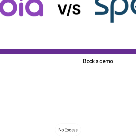
Sign up for free!
Book a demo
Sign up for free!
Book a demo
No Excess