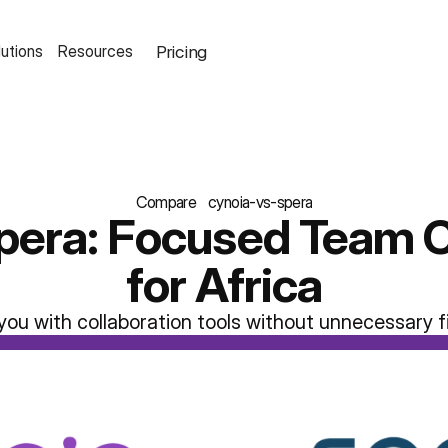
Pricing
lutions
Resources
Compare
cynoia-vs-spera
pera: Focused Team C
for Africa
you with collaboration tools without unnecessary f