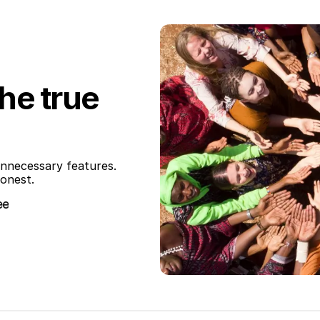
the true
nnecessary features. 
honest.
ee
ee