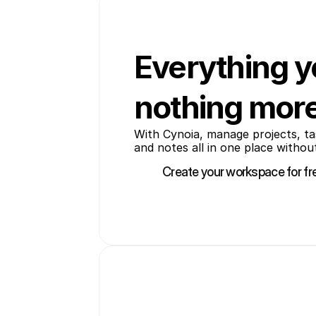
Everything y
nothing mor
With Cynoia, manage projects, tas
and notes all in one place without
Create your workspace for fr
Create your workspace for fr