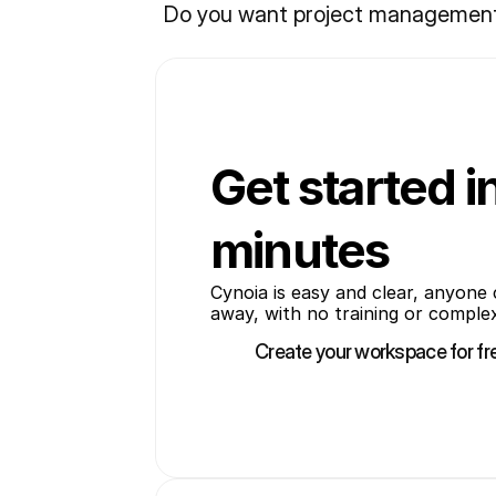
Do you want project management w
Get started i
minutes
Cynoia is easy and clear, anyone c
away, with no training or comple
Create your workspace for fr
Create your workspace for fr