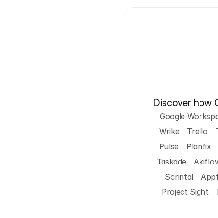
Discover how Cy
Google Worksp
Wrike
Trello
Pulse
Planfix
Taskade
Akiflo
Scrintal
App
Project Sight