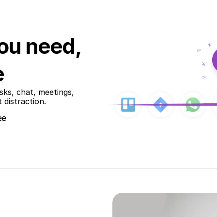
ou need,
e
ks, chat, meetings, 
 distraction.
ee
ee