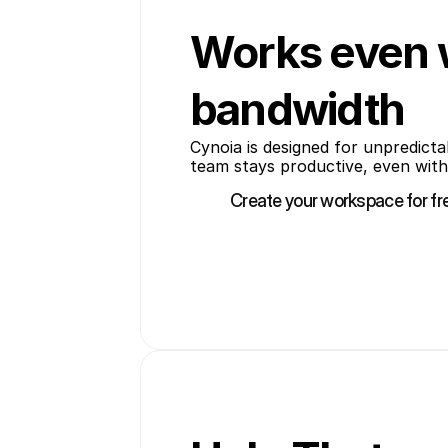
Works even 
bandwidth
Cynoia is designed for unpredicta
team stays productive, even with
Create your workspace for fr
Create your workspace for fr