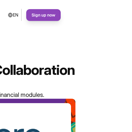
Select Language
Sign up now
EN
ollaboration
inancial modules.