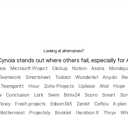
Looking at alternatives?
noia stands out where others fail, especially for 
ace
Microsoft Project
Clickup
Notion
Asana
Monday.
Teamwork
Smartsheet
Todoist
Wunderlist
Any.do
Re
Teamgantt
Hour
Zoho Projects
Upbase
Aha!
Hope
w
Conclusion
Lark
Swim
Bitrix24
Scoro
Smart
So
flowy
Fresh projects
Edison365
Zenkit
Caflou
A plan
Mattermost
Projectsly
Booklet
Iteration X
Thryv
Wha