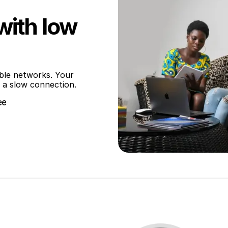
with low
ble networks. Your 
 a slow connection.
ee
ee