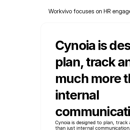
Workvivo focuses on HR engagem
Cynoia is de
plan, track a
much more th
internal
communicati
Cynoia is designed to plan, track
than just internal communication