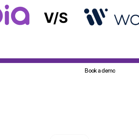
Sign up for free!
Book a demo
Sign up for free!
Book a demo