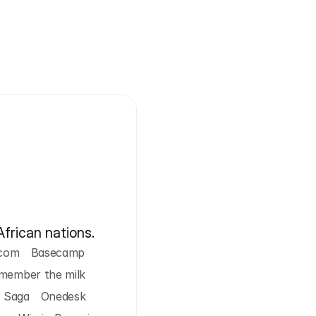
African nations.
com
Basecamp
member the milk
Saga
Onedesk