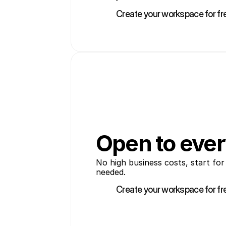
Create your workspace for fr
Create your workspace for fr
Open to eve
No high business costs, start for
needed.
Create your workspace for fr
Create your workspace for fr