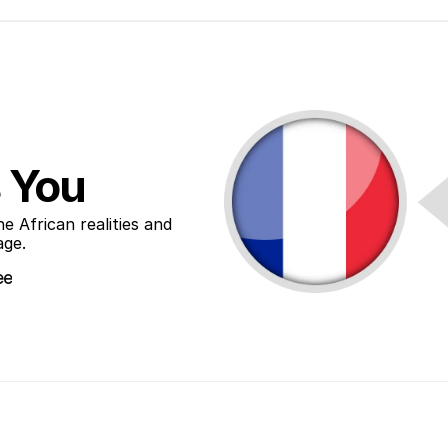
 You
African realities and 
age.
ee
ee