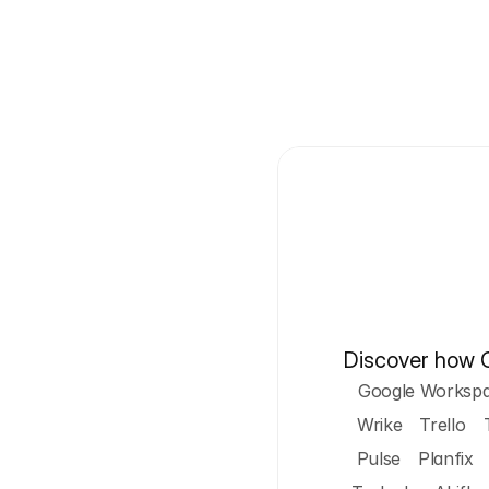
Discover how Cy
Google Worksp
Wrike
Trello
Pulse
Planfix