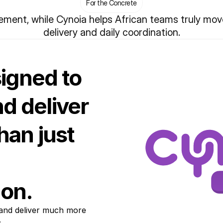
For the Concrete
ent, while Cynoia helps African teams truly move 
delivery and daily coordination.
signed to
nd deliver
an just
on.
 and deliver much more 
.