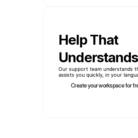
Help That
Understands
Our support team understands the 
assists you quickly, in your langu
Create your workspace for fr
Create your workspace for fr