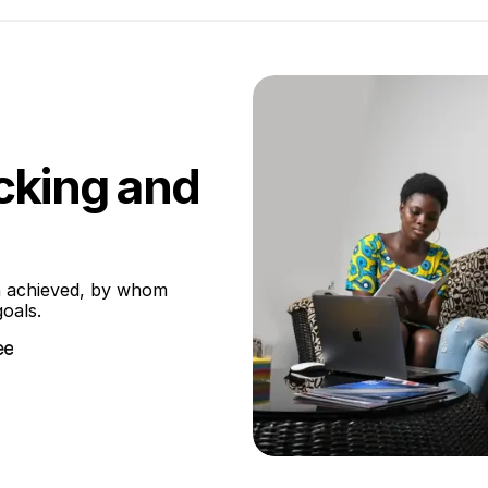
cking and
 achieved, by whom 
oals.
ee
ee