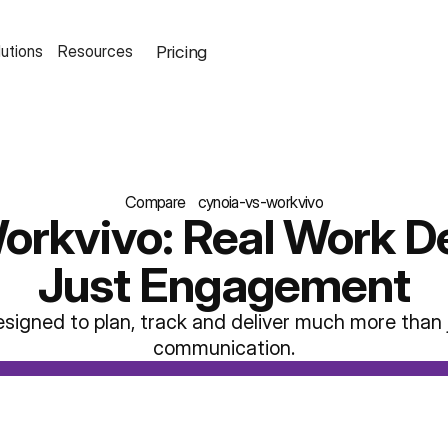
Pricing
lutions
Resources
Compare
cynoia-vs-workvivo
orkvivo: Real Work De
Just Engagement
esigned to plan, track and deliver much more than j
communication.