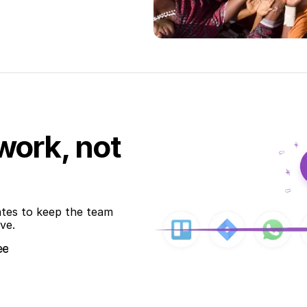
work, not
ates to keep the team 
ve.
ee
ee