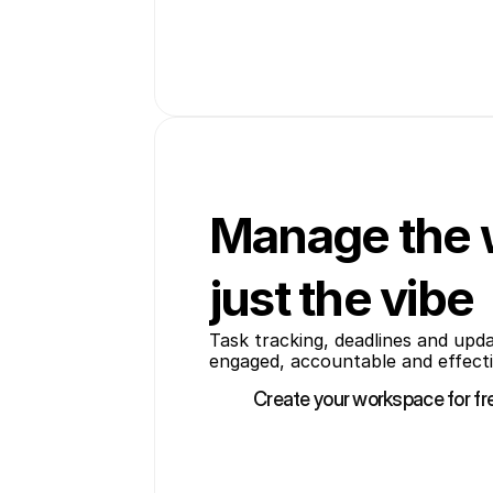
Manage the 
just the vibe
Task tracking, deadlines and upd
engaged, accountable and effecti
Create your workspace for fr
Create your workspace for fr