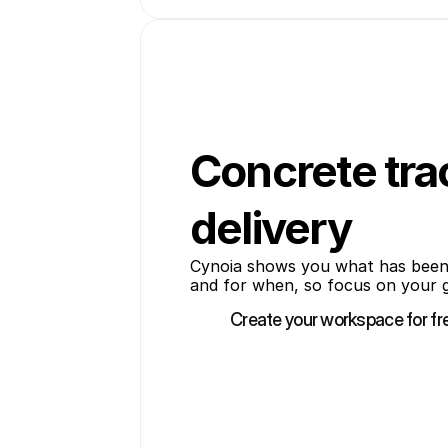
Concrete tra
delivery
Cynoia shows you what has been
and for when, so focus on your g
Create your workspace for fr
Create your workspace for fr