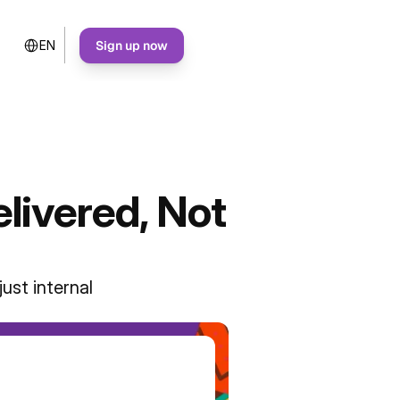
Select Language
Sign up now
EN
livered, Not
ust internal