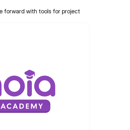
forward with tools for project 