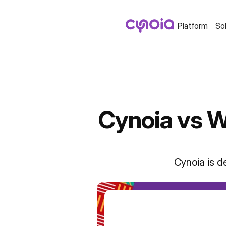
Platform
So
Cynoia vs W
Cynoia is d