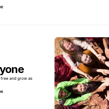
ee
ee
ryone
 free and grow as 
ee
ee