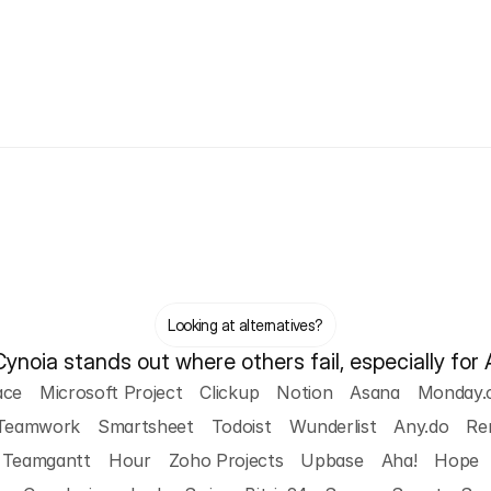
Looking at alternatives?
noia stands out where others fail, especially for 
ace
Microsoft Project
Clickup
Notion
Asana
Monday.
Teamwork
Smartsheet
Todoist
Wunderlist
Any.do
Re
Teamgantt
Hour
Zoho Projects
Upbase
Aha!
Hope