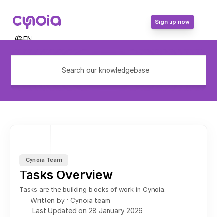
Sign up now
Select Language
EN
Contact Us
Login
Search our knowledgebase
Sign up now
Cynoia Team
Tasks Overview
Tasks are the building blocks of work in Cynoia.
Written by : Cynoia team
Last Updated on 28 January 2026