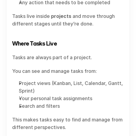
Any action that needs to be completed
Tasks live inside 
projects
 and move through 
different stages until they’re done.
Where Tasks Live
Tasks are always part of a project.
You can see and manage tasks from:
Project views (Kanban, List, Calendar, Gantt, 
Sprint)
Your personal task assignments
Search and filters
This makes tasks easy to find and manage from 
different perspectives.