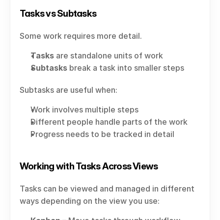
Tasks vs Subtasks
Some work requires more detail.
Tasks
 are standalone units of work
Subtasks
 break a task into smaller steps
Subtasks are useful when:
Work involves multiple steps
Different people handle parts of the work
Progress needs to be tracked in detail
Working with Tasks Across Views
Tasks can be viewed and managed in different 
ways depending on the view you use: