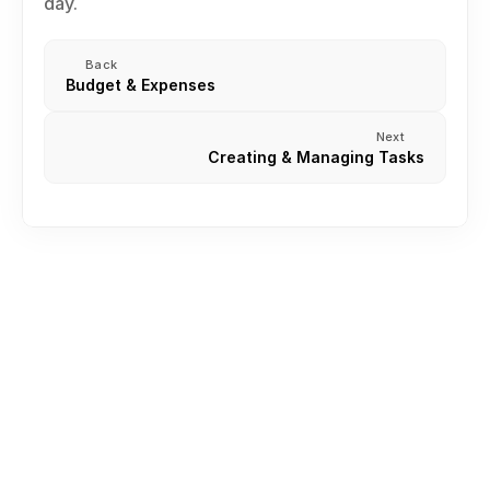
day.
Back
Budget & Expenses
Next
Creating & Managing Tasks
Creating an Account
Create or join Your First Workspace
Inviting Team Members
Roles and permission
Understanding Your Workspace