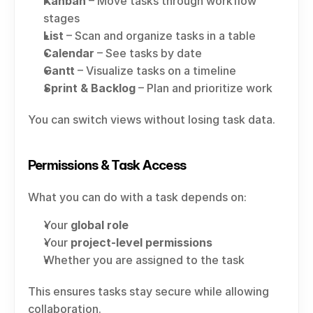
Kanban
 – Move tasks through workflow 
stages
List
 – Scan and organize tasks in a table
Calendar
 – See tasks by date
Gantt
 – Visualize tasks on a timeline
Sprint & Backlog
 – Plan and prioritize work
You can switch views without losing task data.
Permissions & Task Access
What you can do with a task depends on:
Your 
global role
Your 
project-level permissions
Whether you are assigned to the task
This ensures tasks stay secure while allowing 
collaboration.