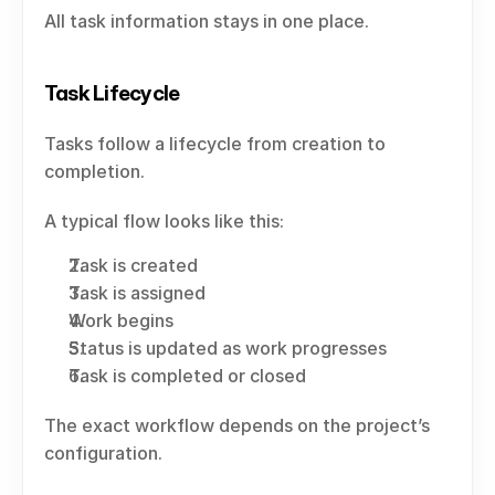
All task information stays in one place.
Task Lifecycle
Tasks follow a lifecycle from creation to 
completion.
A typical flow looks like this:
Task is created
Task is assigned
Work begins
Status is updated as work progresses
Task is completed or closed
The exact workflow depends on the project’s 
configuration.