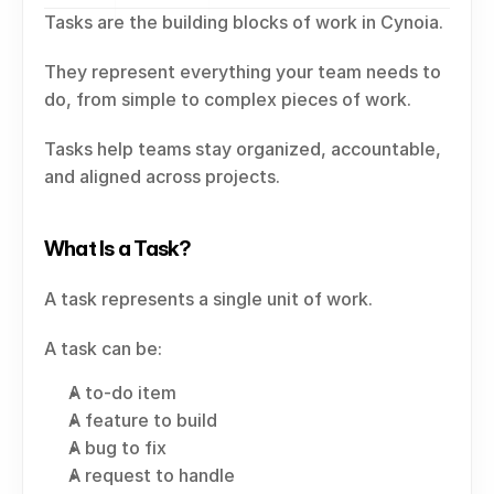
Tasks are the building blocks of work in Cynoia.
They represent everything your team needs to 
do, from simple to complex pieces of work.
Tasks help teams stay organized, accountable, 
and aligned across projects.
What Is a Task?
A task represents a single unit of work.
A task can be:
A to-do item
A feature to build
A bug to fix
A request to handle