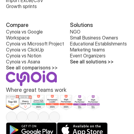
Import Excel/CSV
Growth sprints
Compare
Solutions
Cynoia vs Google 
NGO
Workspace
Small Business Owners
Cynoia vs Microsoft Project
Educational Establishments
Cynoia vs ClickUp
Marketing teams
Cynoia vs Notion
Event Organizers
Cynoia vs Asana
See all solutions >>
See all comparisons >>
Where great teams work