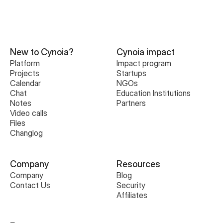
New to Cynoia?
Cynoia impact
Platform
Impact program
Projects
Startups
Calendar
NGOs
Chat
Education Institutions
Notes
Partners
Video calls
Files
Changlog
Company
Resources
Company
Blog
Contact Us
Security
Affiliates