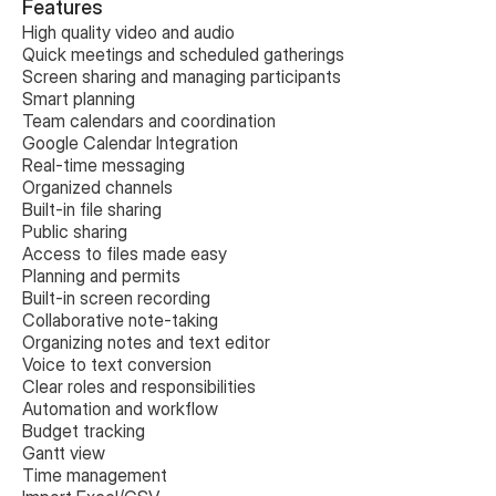
Features
High quality video and audio
Quick meetings and scheduled gatherings
Screen sharing and managing participants
Smart planning
Team calendars and coordination
Google Calendar Integration
Real-time messaging
Organized channels
Built-in file sharing
Public sharing
Access to files made easy
Planning and permits
Built-in screen recording
Collaborative note-taking
Organizing notes and text editor
Voice to text conversion
Clear roles and responsibilities
Automation and workflow
Budget tracking
Gantt view
Time management