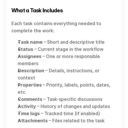
What a Task Includes
Each task contains everything needed to 
complete the work:
Task name
 – Short and descriptive title
Status
 – Current stage in the workflow
Assignees
 – One or more responsible 
members
Description
 – Details, instructions, or 
context
Properties
 – Priority, labels, points, dates, 
etc.
Comments
 – Task-specific discussions
Activity
 – History of changes and updates
Time logs
 – Tracked time (if enabled)
Attachments
 – Files related to the task