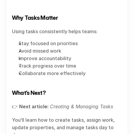
Why Tasks Matter
Using tasks consistently helps teams:
Stay focused on priorities
Avoid missed work
Improve accountability
Track progress over time
Collaborate more effectively
What’s Next?
👉 
Next article:
Creating & Managing Tasks
You’ll learn how to create tasks, assign work, 
update properties, and manage tasks day to 