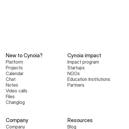
Understanding Your Workspace
New to Cynoia?
Cynoia impact
Platform
Impact program
Projects
Startups
Calendar
NGOs
Chat
Education Institutions
Notes
Partners
Video calls
Files
Changlog
Company
Resources
Company
Blog