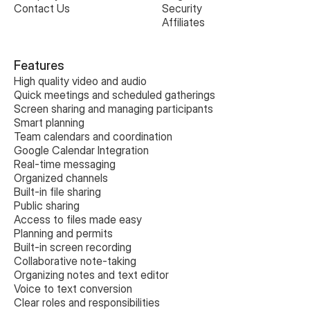
Contact Us
Security
Affiliates
Features
High quality video and audio
Quick meetings and scheduled gatherings
Screen sharing and managing participants
Smart planning
Team calendars and coordination
Google Calendar Integration
Real-time messaging
Organized channels
Built-in file sharing
Public sharing
Access to files made easy
Planning and permits
Built-in screen recording
Collaborative note-taking
Organizing notes and text editor
Voice to text conversion
Clear roles and responsibilities