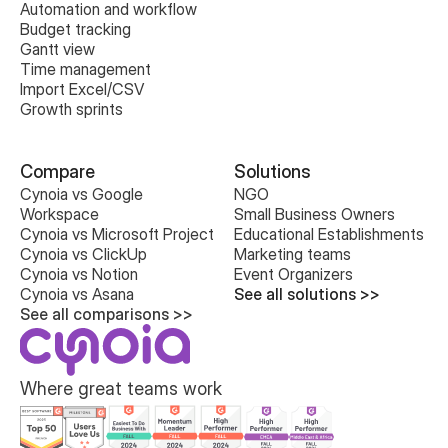
Automation and workflow
Budget tracking
Gantt view
Time management
Import Excel/CSV
Growth sprints
Compare
Solutions
Cynoia vs Google 
NGO
Workspace
Small Business Owners
Cynoia vs Microsoft Project
Educational Establishments
Cynoia vs ClickUp
Marketing teams
Cynoia vs Notion
Event Organizers
Cynoia vs Asana
See all solutions >>
See all comparisons >>
Where great teams work