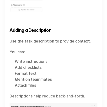
Adding a Description
Use the task description to provide context.
You can:
Write instructions
Add checklists
Format text
Mention teammates
Attach files
Descriptions help reduce back-and-forth.