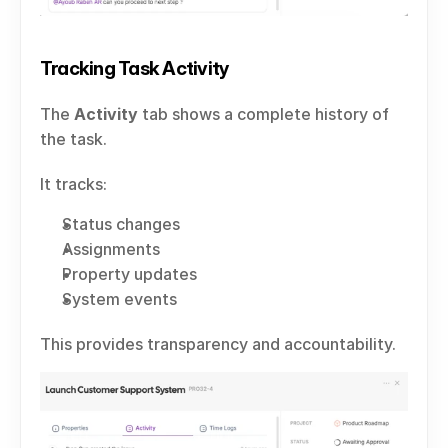
Tracking Task Activity
The 
Activity
 tab shows a complete history of 
the task.
It tracks:
Status changes
Assignments
Property updates
System events
This provides transparency and accountability.