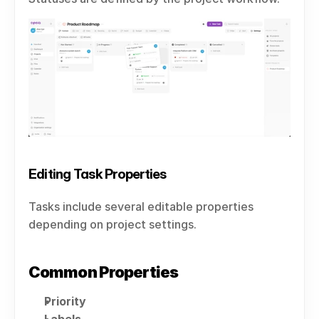
Editing Task Properties
Tasks include several editable properties 
depending on project settings.
Common Properties
Priority