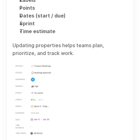
Labels
Points
Dates (start / due)
Sprint
Time estimate
Updating properties helps teams plan, 
prioritize, and track work.