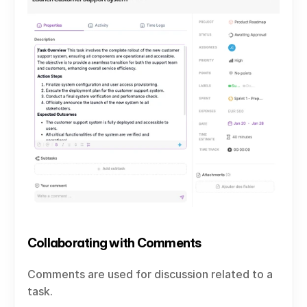
Collaborating with Comments
Comments are used for discussion related to a 
task.