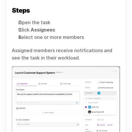
Steps
Open the task
Click 
Assignees
Select one or more members
Assigned members receive notifications and 
see the task in their workload.