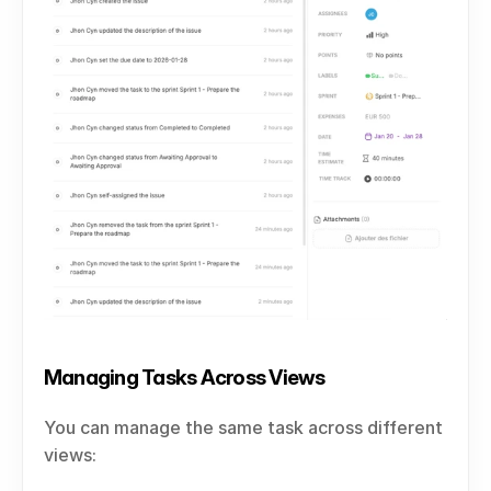
Managing Tasks Across Views
You can manage the same task across different 
views: