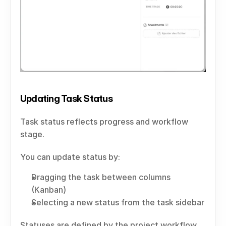
Updating Task Status
Task status reflects progress and workflow 
stage.
You can update status by:
Dragging the task between columns 
(Kanban)
Selecting a new status from the task sidebar
Statuses are defined by the project workflow.