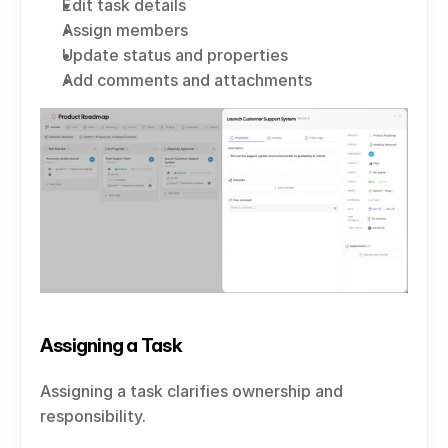
Edit task details
Assign members
Update status and properties
Add comments and attachments
Assigning a Task
Assigning a task clarifies ownership and 
responsibility.