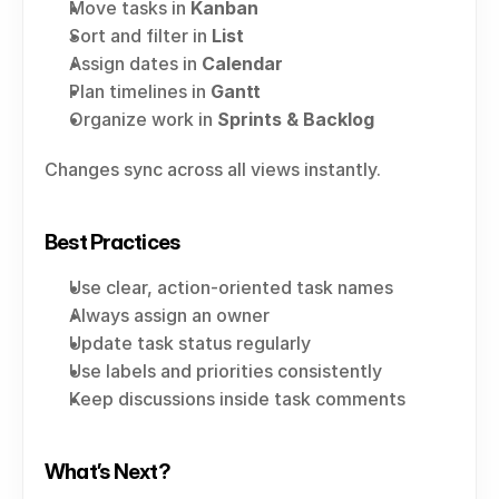
Move tasks in 
Kanban
Sort and filter in 
List
Assign dates in 
Calendar
Plan timelines in 
Gantt
Organize work in 
Sprints & Backlog
Changes sync across all views instantly.
Best Practices
Use clear, action-oriented task names
Always assign an owner
Update task status regularly
Use labels and priorities consistently
Keep discussions inside task comments
What’s Next?