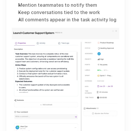
Mention teammates to notify them
Keep conversations tied to the work
All comments appear in the task activity log