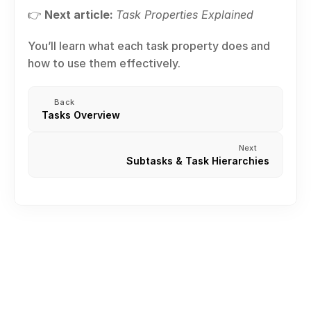
👉 
Next article:
Task Properties Explained
You’ll learn what each task property does and 
how to use them effectively.
Back
Tasks Overview
Next
Subtasks & Task Hierarchies
Creating an Account
Create or join Your First Workspace
Inviting Team Members
Roles and permission