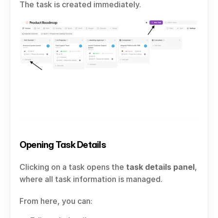
The task is created immediately.
Opening Task Details
Clicking on a task opens the 
task details panel
, 
where all task information is managed.
From here, you can: