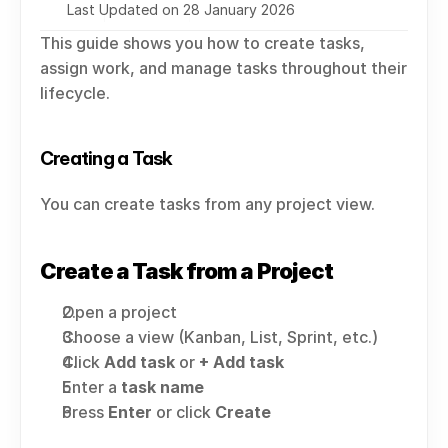
Last Updated on 28 January 2026
This guide shows you how to create tasks, 
assign work, and manage tasks throughout their 
lifecycle.
Creating a Task
You can create tasks from any project view.
Create a Task from a Project
Open a project
Choose a view (Kanban, List, Sprint, etc.)
Click 
Add task
 or 
+ Add task
Enter a 
task name
Press 
Enter
 or click 
Create