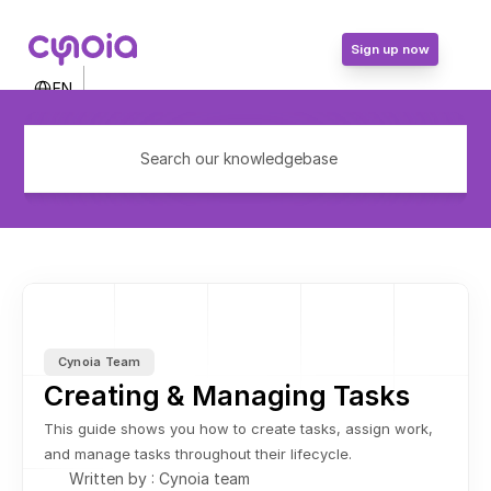
Sign up now
Select Language
EN
Contact Us
Login
Search our knowledgebase
Sign up now
Cynoia Team
Creating & Managing Tasks
This guide shows you how to create tasks, assign work, 
and manage tasks throughout their lifecycle.
Written by : Cynoia team