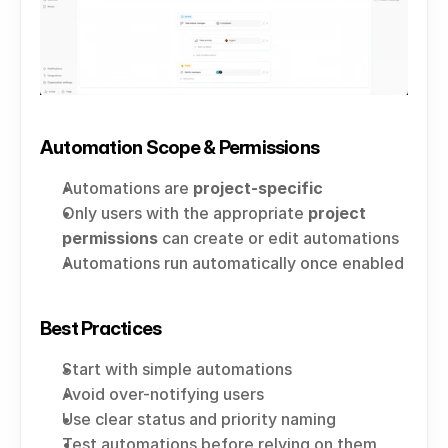
Automation Scope & Permissions
Automations are 
project-specific
Only users with the appropriate 
project 
permissions
 can create or edit automations
Automations run automatically once enabled
Best Practices
Start with simple automations
Avoid over-notifying users
Use clear status and priority naming
Test automations before relying on them