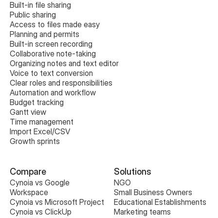
Built-in file sharing
Public sharing
Access to files made easy
Planning and permits
Built-in screen recording
Collaborative note-taking
Organizing notes and text editor
Voice to text conversion
Clear roles and responsibilities
Automation and workflow
Budget tracking
Gantt view
Time management
Import Excel/CSV
Growth sprints
Compare
Solutions
Cynoia vs Google 
NGO
Workspace
Small Business Owners
Cynoia vs Microsoft Project
Educational Establishments
Cynoia vs ClickUp
Marketing teams