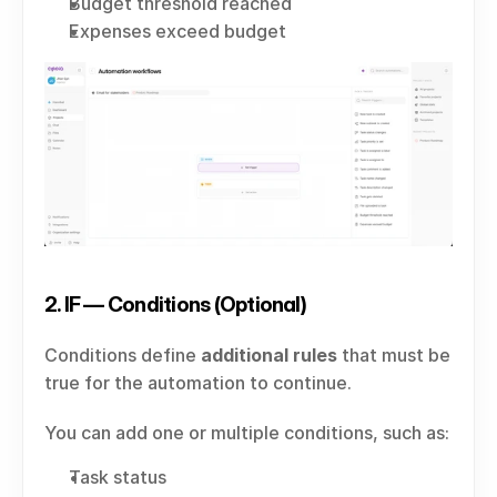
Budget threshold reached
Expenses exceed budget
2. IF — Conditions (Optional)
Conditions define 
additional rules
 that must be 
true for the automation to continue.
You can add one or multiple conditions, such as:
Task status