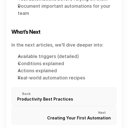
Document important automations for your 
team
What’s Next
In the next articles, we’ll dive deeper into:
Available triggers (detailed)
Conditions explained
Actions explained
Real-world automation recipes
Back
Productivity Best Practices
Next
Creating Your First Automation