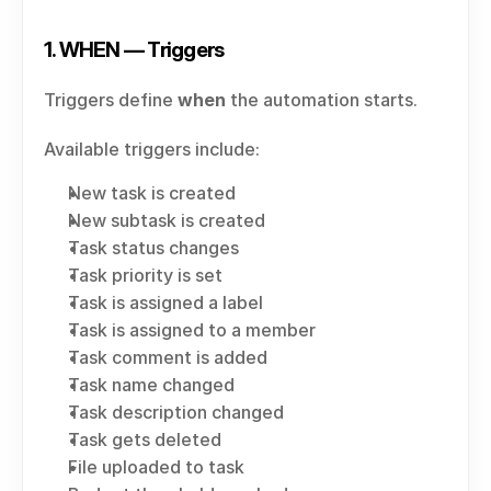
1. WHEN — Triggers
Triggers define 
when
 the automation starts.
Available triggers include:
New task is created
New subtask is created
Task status changes
Task priority is set
Task is assigned a label
Task is assigned to a member
Task comment is added
Task name changed
Task description changed
Task gets deleted
File uploaded to task