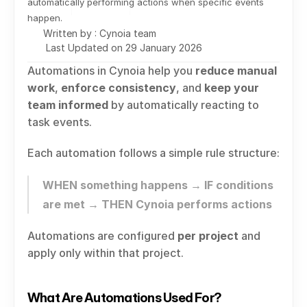
automatically performing actions when specific events 
happen.
Written by : Cynoia team
Last Updated on 29 January 2026
Automations in Cynoia help you 
reduce manual 
work
, 
enforce consistency
, and 
keep your 
team informed
 by automatically reacting to 
task events.
Each automation follows a simple rule structure:
WHEN something happens → IF conditions 
are met → THEN Cynoia performs actions
Automations are configured 
per project
 and 
apply only within that project.
What Are Automations Used For?