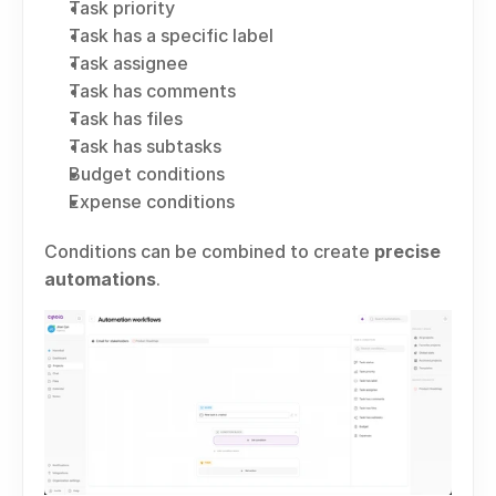
Task priority
Task has a specific label
Task assignee
Task has comments
Task has files
Task has subtasks
Budget conditions
Expense conditions
Conditions can be combined to create 
precise 
automations
.