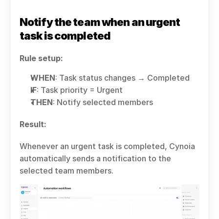
Notify the team when an urgent 
task is completed
Rule setup:
WHEN
: Task status changes → Completed
IF
: Task priority = Urgent
THEN
: Notify selected members
Result:
Whenever an urgent task is completed, Cynoia 
automatically sends a notification to the 
selected team members.