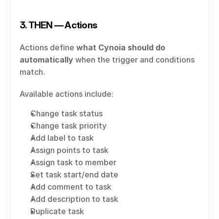
3. THEN — Actions
Actions define 
what Cynoia should do 
automatically
 when the trigger and conditions 
match.
Available actions include:
Change task status
Change task priority
Add label to task
Assign points to task
Assign task to member
Set task start/end date
Add comment to task
Add description to task
Duplicate task