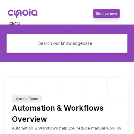
Sign up now
Select Language
EN
Contact Us
Login
Search our knowledgebase
Sign up now
Cynoia Team
Automation & Workflows 
Overview
Automation & Workflows help you reduce manual work by 