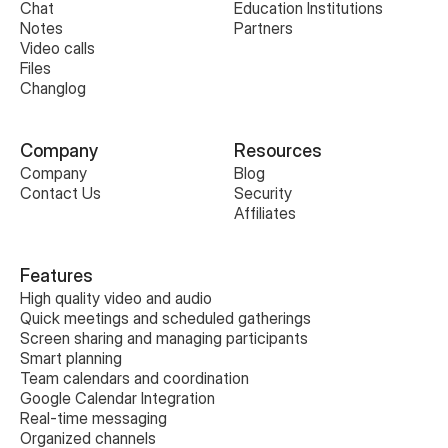
Chat
Education Institutions
Notes
Partners
Video calls
Files
Changlog
Company
Resources
Company
Blog
Contact Us
Security
Affiliates
Features
High quality video and audio
Quick meetings and scheduled gatherings
Screen sharing and managing participants
Smart planning
Team calendars and coordination
Google Calendar Integration
Real-time messaging
Organized channels