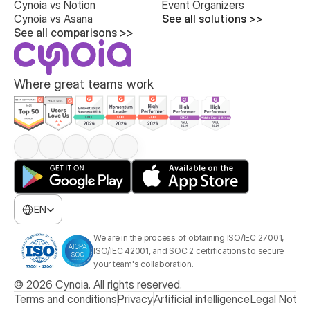
Cynoia vs Notion
Event Organizers
Cynoia vs Asana
See all solutions >>
See all comparisons >>
Where great teams work
Select Language
EN
We are in the process of obtaining ISO/IEC 27001, 
ISO/IEC 42001, and SOC 2 certifications to secure 
your team's collaboration.
© 2026 Cynoia. All rights reserved.
Terms and conditions
Privacy
Artificial intelligence
Legal Notic