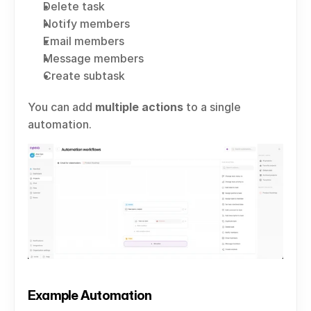
Delete task
Notify members
Email members
Message members
Create subtask
You can add 
multiple actions
 to a single 
automation.
Example Automation