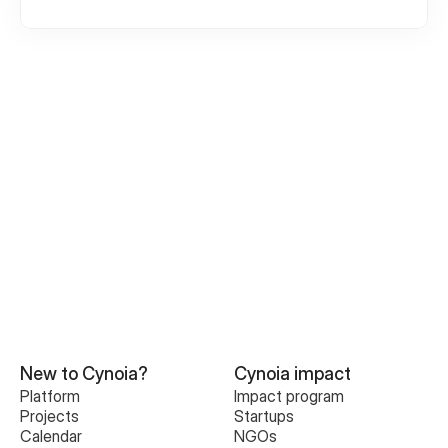
Creating an Account
Create or join Your First Workspace
Inviting Team Members
Roles and permission
Understanding Your Workspace
New to Cynoia?
Cynoia impact
Platform
Impact program
Projects
Startups
Calendar
NGOs