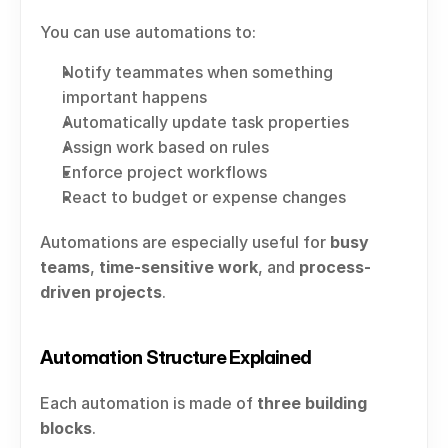
You can use automations to:
Notify teammates when something 
important happens
Automatically update task properties
Assign work based on rules
Enforce project workflows
React to budget or expense changes
Automations are especially useful for 
busy 
teams
, 
time-sensitive work
, and 
process-
driven projects
.
Automation Structure Explained
Each automation is made of 
three building 
blocks
.