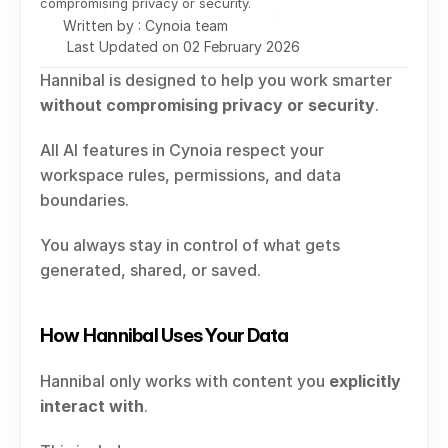
compromising privacy or security.
Written by : Cynoia team
Last Updated on 02 February 2026
Hannibal is designed to help you work smarter 
without compromising privacy or security
.
All AI features in Cynoia respect your 
workspace rules, permissions, and data 
boundaries.
You always stay in control of what gets 
generated, shared, or saved.
How Hannibal Uses Your Data
Hannibal only works with content you 
explicitly 
interact with
.