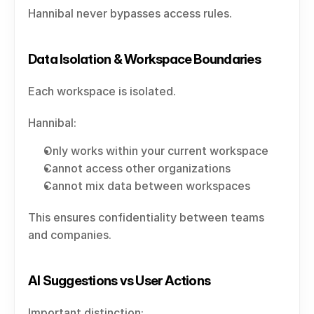
Hannibal never bypasses access rules.
Data Isolation & Workspace Boundaries
Each workspace is isolated.
Hannibal:
Only works within your current workspace
Cannot access other organizations
Cannot mix data between workspaces
This ensures confidentiality between teams 
and companies.
AI Suggestions vs User Actions
Important distinction: