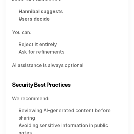
Hannibal suggests
Users decide
You can:
Reject it entirely
Ask for refinements
AI assistance is always optional.
Security Best Practices
We recommend:
Reviewing AI-generated content before 
sharing
Avoiding sensitive information in public 
notes