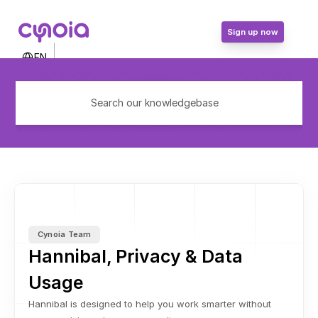
Sign up now
Select Language
EN
Contact Us
Login
Search our knowledgebase
Sign up now
Cynoia Team
Hannibal, Privacy & Data 
Usage
Hannibal is designed to help you work smarter without 