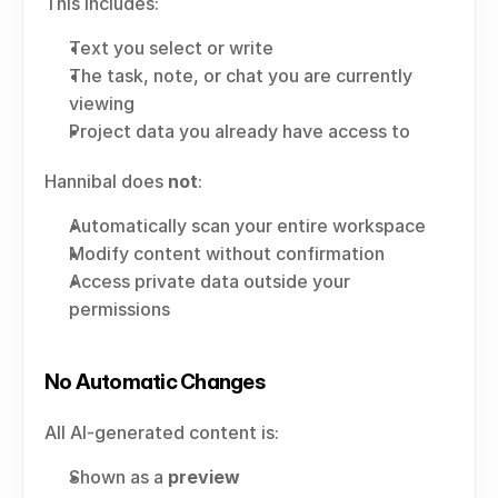
This includes:
Text you select or write
The task, note, or chat you are currently 
viewing
Project data you already have access to
Hannibal does 
not
:
Automatically scan your entire workspace
Modify content without confirmation
Access private data outside your 
permissions
No Automatic Changes
All AI-generated content is:
Shown as a 
preview