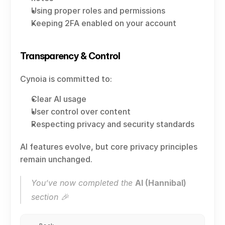
Using proper roles and permissions
Keeping 2FA enabled on your account
Transparency & Control
Cynoia is committed to:
Clear AI usage
User control over content
Respecting privacy and security standards
AI features evolve, but core privacy principles 
remain unchanged.
You’ve now completed the 
AI (Hannibal)
section 🎉