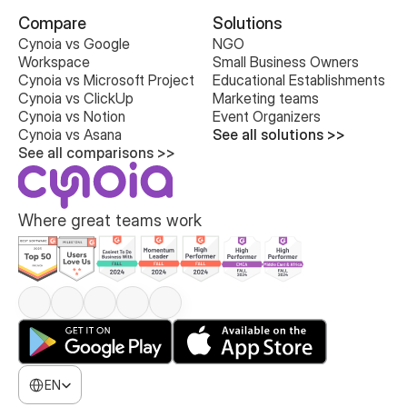
Compare
Solutions
Cynoia vs Google 
NGO
Workspace
Small Business Owners
Cynoia vs Microsoft Project
Educational Establishments
Cynoia vs ClickUp
Marketing teams
Cynoia vs Notion
Event Organizers
Cynoia vs Asana
See all solutions >>
See all comparisons >>
Where great teams work
Select Language
EN