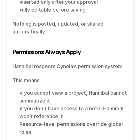
Inserted only after your approval
Fully editable before saving
Nothing is posted, updated, or shared 
automatically.
Permissions Always Apply
Hannibal respects Cynoia’s permission system.
This means:
If you cannot view a project, Hannibal cannot 
summarize it
If you don’t have access to a note, Hannibal 
won’t reference it
Resource-level permissions override global 
roles