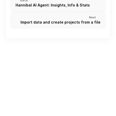
Back
Hannibal AI Agent: Insights, Info & Stats
Next
Import data and create projects from a file
Creating an Account
Create or join Your First Workspace
Inviting Team Members
Roles and permission
Understanding Your Workspace