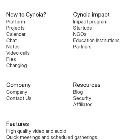
New to Cynoia?
Cynoia impact
Platform
Impact program
Projects
Startups
Calendar
NGOs
Chat
Education Institutions
Notes
Partners
Video calls
Files
Changlog
Company
Resources
Company
Blog
Contact Us
Security
Affiliates
Features
High quality video and audio
Quick meetings and scheduled gatherings