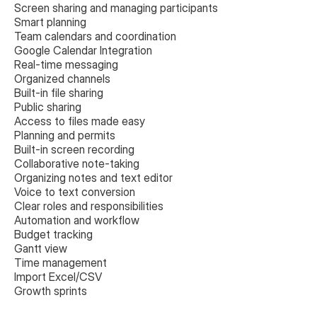
Screen sharing and managing participants
Smart planning
Team calendars and coordination
Google Calendar Integration
Real-time messaging
Organized channels
Built-in file sharing
Public sharing
Access to files made easy
Planning and permits
Built-in screen recording
Collaborative note-taking
Organizing notes and text editor
Voice to text conversion
Clear roles and responsibilities
Automation and workflow
Budget tracking
Gantt view
Time management
Import Excel/CSV
Growth sprints